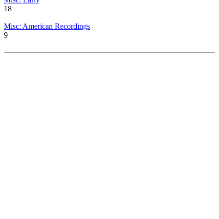
18
Misc: American Recordings
9