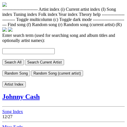
-------------------------
Artist index (i)
Current artist index (I)
Song
index
Tuning index
Folk index
Year index
Theory help
----------------
---------
Toggle multicolumn (c)
Toggle dark mode
----------------------
---
Find song (f)
Random song (r)
Random song (current artist) (R)
Enter search term (used for searching song and album titles and
optionally artist names):
Search All
Search Current Artist
Random Song
Random Song (current artist)
Artist Index
Johnny Cash
Song Index
12/27
Misc: Early