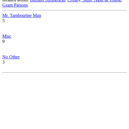
Gram Parsons
Mr. Tambourine Man
5
Misc
9
No Other
3