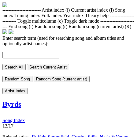
-------------------------
Artist index (i)
Current artist index (I)
Song
index
Tuning index
Folk index
Year index
Theory help
----------------
---------
Toggle multicolumn (c)
Toggle dark mode
----------------------
---
Find song (f)
Random song (r)
Random song (current artist) (R)
Enter search term (used for searching song and album titles and
optionally artist names):
Search All
Search Current Artist
Random Song
Random Song (current artist)
Artist Index
Byrds
Song Index
13/17
Related artists:
Buffalo Springfield
,
Crosby, Stills, Nash & Young
,