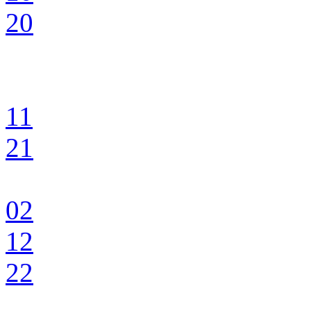
20
11
21
02
12
22