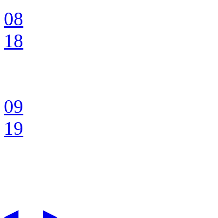
08
18
09
19
◀
▶