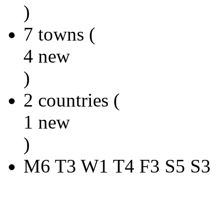
)
7 towns (
4 new
)
2 countries (
1 new
)
M6 T3 W1 T4 F3 S5 S3