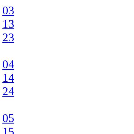
03
13
23
04
14
24
05
15