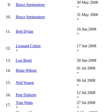
30 May 2008
9.
Bruce Springsteen
+
31 May 2008
10.
Bruce Springsteen
+
16 Jun 2008
11.
Bob Dylan
+
Leonard Cohen
17 Jun 2008
12.
+
+
13.
Lou Reed
30 Jun 2008
01 Jul 2008
14.
Brian Wilson
+
06 Jul 2008
15.
Neil Young
+
12 Jul 2008
16.
Pete Doherty
+
Tom Waits
27 Jul 2008
17.
+
+