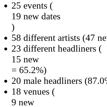
25 events (
19 new dates
)
58 different artists (47 
23 different headliners (
15 new
= 65.2%)
20 male headliners (87.0
18 venues (
9 new