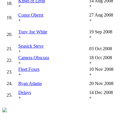
Kings of Leon
14 Aug 2008
18.
+
+
Conor Oberst
27 Aug 2008
19.
+
+
Tony Joe White
19 Sep 2008
20.
+
+
Seasick Steve
21.
03 Oct 2008
+
Camera Obscura
18 Oct 2008
22.
+
+
Fleet Foxes
10 Nov 2008
23.
+
+
24.
Ryan Adams
20 Nov 2008
Delays
14 Dec 2008
25.
+
+