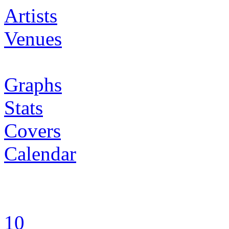
Artists
Venues
Graphs
Stats
Covers
Calendar
10