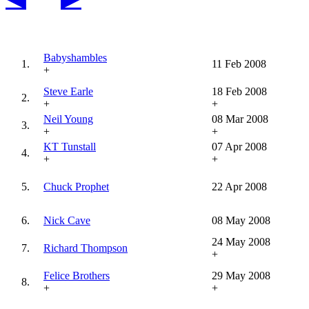
Babyshambles
1.
11 Feb 2008
+
Steve Earle
18 Feb 2008
2.
+
+
Neil Young
08 Mar 2008
3.
+
+
KT Tunstall
07 Apr 2008
4.
+
+
5.
Chuck Prophet
22 Apr 2008
6.
Nick Cave
08 May 2008
24 May 2008
7.
Richard Thompson
+
Felice Brothers
29 May 2008
8.
+
+