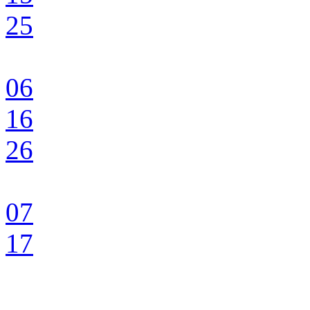
25
06
16
26
07
17