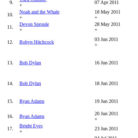
9.
07 Apr 2011
+
Noah and the Whale
18 May 2011
10.
+
+
Devon Sproule
28 May 2011
11.
+
+
03 Jun 2011
12.
Robyn Hitchcock
+
13.
Bob Dylan
16 Jun 2011
14.
Bob Dylan
18 Jun 2011
15.
Ryan Adams
19 Jun 2011
20 Jun 2011
16.
Ryan Adams
+
Bright Eyes
17.
23 Jun 2011
+