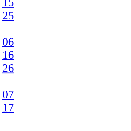
15
25
06
16
26
07
17