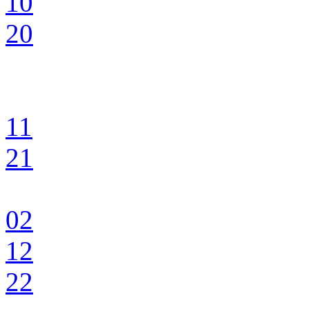
10
20
11
21
02
12
22