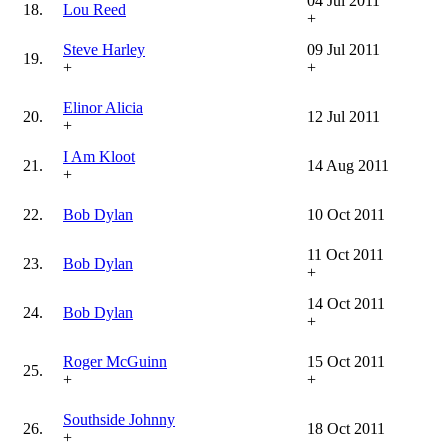
04 Jul 2011
18.
Lou Reed
+
Steve Harley
09 Jul 2011
19.
+
+
Elinor Alicia
20.
12 Jul 2011
+
I Am Kloot
21.
14 Aug 2011
+
22.
Bob Dylan
10 Oct 2011
11 Oct 2011
23.
Bob Dylan
+
14 Oct 2011
24.
Bob Dylan
+
Roger McGuinn
15 Oct 2011
25.
+
+
Southside Johnny
26.
18 Oct 2011
+