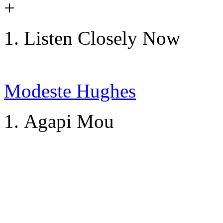
+
Listen Closely Now
Modeste Hughes
Agapi Mou