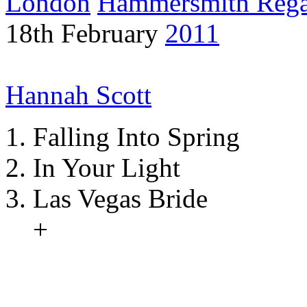
London
Hammersmith Reg
18th February
2011
Hannah Scott
Falling Into Spring
In Your Light
Las Vegas Bride
+