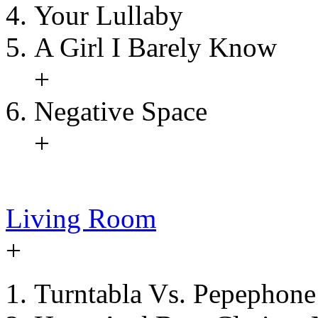
Your Lullaby
A Girl I Barely Know
+
Negative Space
+
Living Room
+
Turntabla Vs. Pepephone