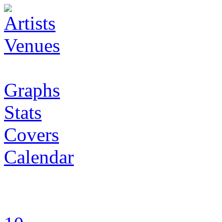
Artists
Venues
Graphs
Stats
Covers
Calendar