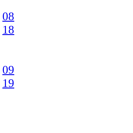
08
18
09
19