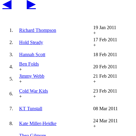
◀
▶
19 Jan 2011
1.
Richard Thompson
+
17 Feb 2011
2.
Hold Steady
+
3.
Hannah Scott
18 Feb 2011
Ben Folds
4.
20 Feb 2011
+
Jimmy Webb
21 Feb 2011
5.
+
+
Cold War Kids
23 Feb 2011
6.
+
+
7.
KT Tunstall
08 Mar 2011
24 Mar 2011
8.
Kate Miller-Heidke
+
Thea Gilmore