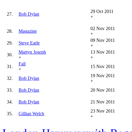
29 Oct 2011
27.
Bob Dylan
+
02 Nov 2011
28.
Magazine
+
09 Nov 2011
29.
Steve Earle
+
Martyn Joseph
13 Nov 2011
30.
+
+
Fall
31.
15 Nov 2011
+
19 Nov 2011
32.
Bob Dylan
+
33.
Bob Dylan
20 Nov 2011
34.
Bob Dylan
21 Nov 2011
23 Nov 2011
35.
Gillian Welch
+