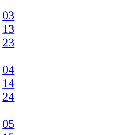
03
13
23
04
14
24
05