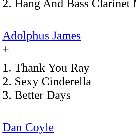
Hang And Bass Clarinet 
Adolphus James
+
Thank You Ray
Sexy Cinderella
Better Days
Dan Coyle