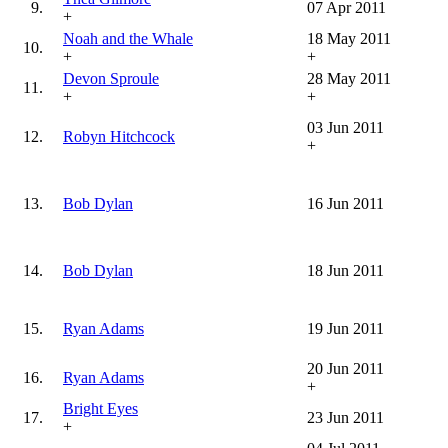
9.
07 Apr 2011
+
Noah and the Whale
18 May 2011
10.
+
+
Devon Sproule
28 May 2011
11.
+
+
03 Jun 2011
12.
Robyn Hitchcock
+
13.
Bob Dylan
16 Jun 2011
14.
Bob Dylan
18 Jun 2011
15.
Ryan Adams
19 Jun 2011
20 Jun 2011
16.
Ryan Adams
+
Bright Eyes
17.
23 Jun 2011
+