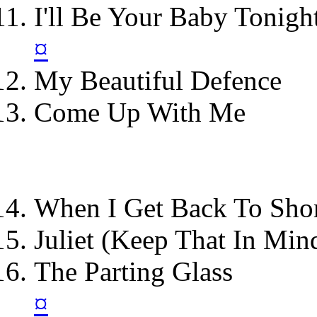
I'll Be Your Baby Tonigh
¤
My Beautiful Defence
Come Up With Me
When I Get Back To Sho
Juliet (Keep That In Min
The Parting Glass
¤