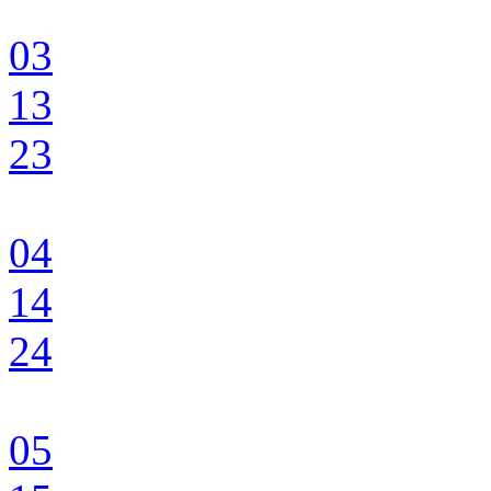
03
13
23
04
14
24
05