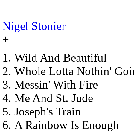
Nigel Stonier
+
Wild And Beautiful
Whole Lotta Nothin' Goi
Messin' With Fire
Me And St. Jude
Joseph's Train
A Rainbow Is Enough