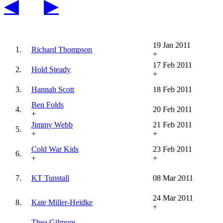
◀
▶
19 Jan 2011
1.
Richard Thompson
+
17 Feb 2011
2.
Hold Steady
+
3.
Hannah Scott
18 Feb 2011
Ben Folds
4.
20 Feb 2011
+
Jimmy Webb
21 Feb 2011
5.
+
+
Cold War Kids
23 Feb 2011
6.
+
+
7.
KT Tunstall
08 Mar 2011
24 Mar 2011
8.
Kate Miller-Heidke
+
Thea Gilmore