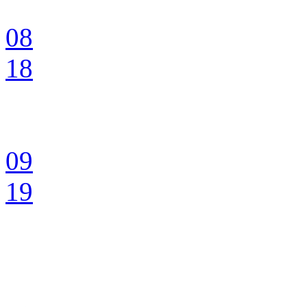
08
18
09
19