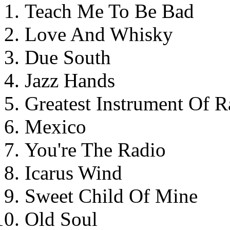
Teach Me To Be Bad
Love And Whisky
Due South
Jazz Hands
Greatest Instrument Of R
Mexico
You're The Radio
Icarus Wind
Sweet Child Of Mine
Old Soul