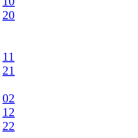
10
20
11
21
02
12
22