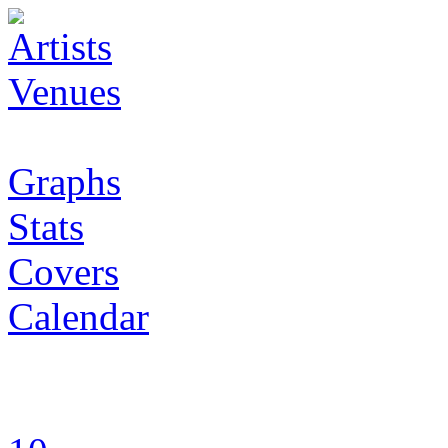
Artists
Venues
Graphs
Stats
Covers
Calendar