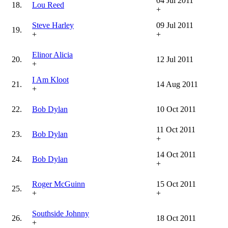
04 Jul 2011
18.
Lou Reed
+
Steve Harley
09 Jul 2011
19.
+
+
Elinor Alicia
20.
12 Jul 2011
+
I Am Kloot
21.
14 Aug 2011
+
22.
Bob Dylan
10 Oct 2011
11 Oct 2011
23.
Bob Dylan
+
14 Oct 2011
24.
Bob Dylan
+
Roger McGuinn
15 Oct 2011
25.
+
+
Southside Johnny
26.
18 Oct 2011
+