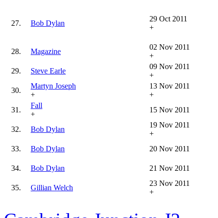
29 Oct 2011
27.
Bob Dylan
+
02 Nov 2011
28.
Magazine
+
09 Nov 2011
29.
Steve Earle
+
Martyn Joseph
13 Nov 2011
30.
+
+
Fall
31.
15 Nov 2011
+
19 Nov 2011
32.
Bob Dylan
+
33.
Bob Dylan
20 Nov 2011
34.
Bob Dylan
21 Nov 2011
23 Nov 2011
35.
Gillian Welch
+