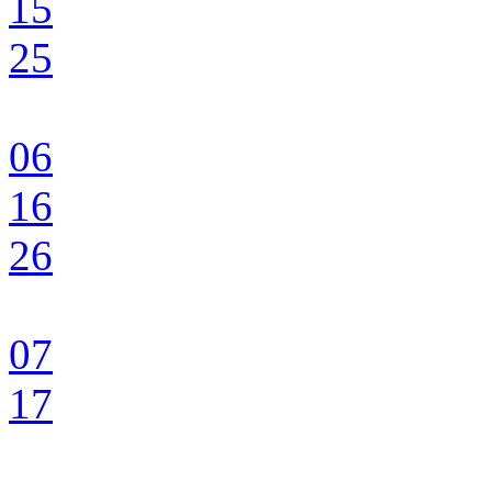
15
25
06
16
26
07
17