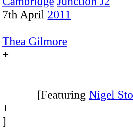
Cambridge
Junction J2
7th April
2011
Thea Gilmore
+
[Featuring
Nigel Sto
+
]