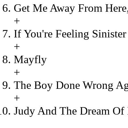
Get Me Away From Here,
+
If You're Feeling Sinister
+
Mayfly
+
The Boy Done Wrong Ag
+
Judy And The Dream Of 