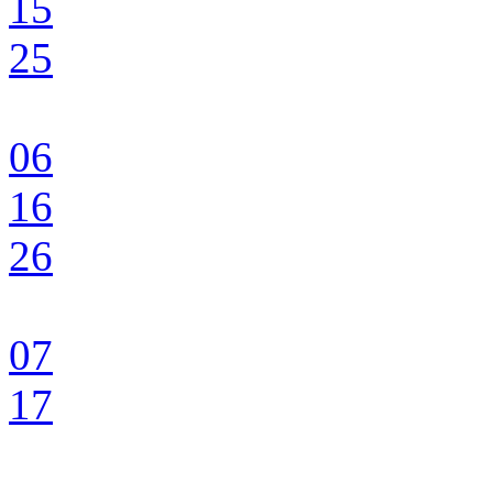
15
25
06
16
26
07
17