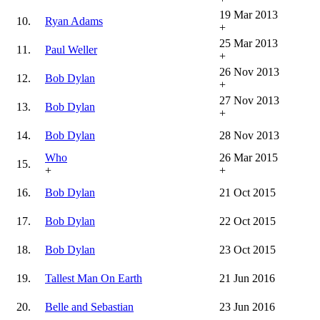
19 Mar 2013
10.
Ryan Adams
+
25 Mar 2013
11.
Paul Weller
+
26 Nov 2013
12.
Bob Dylan
+
27 Nov 2013
13.
Bob Dylan
+
14.
Bob Dylan
28 Nov 2013
Who
26 Mar 2015
15.
+
+
16.
Bob Dylan
21 Oct 2015
17.
Bob Dylan
22 Oct 2015
18.
Bob Dylan
23 Oct 2015
19.
Tallest Man On Earth
21 Jun 2016
20.
Belle and Sebastian
23 Jun 2016