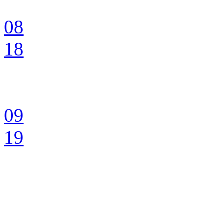
08
18
09
19