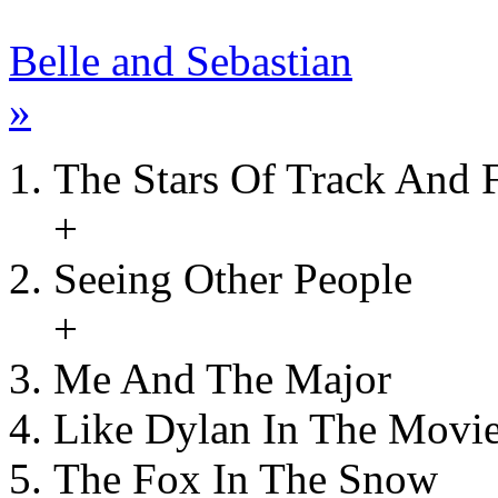
Belle and Sebastian
»
The Stars Of Track And F
+
Seeing Other People
+
Me And The Major
Like Dylan In The Movi
The Fox In The Snow