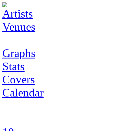
Artists
Venues
Graphs
Stats
Covers
Calendar