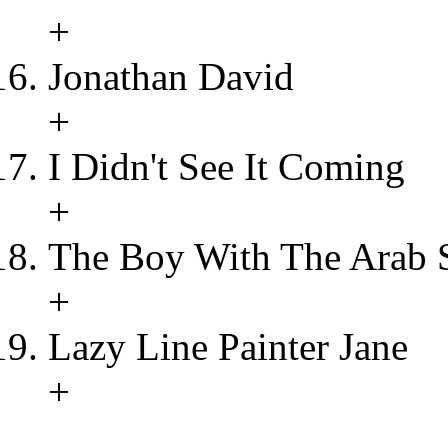
+
Jonathan David
+
I Didn't See It Coming
+
The Boy With The Arab 
+
Lazy Line Painter Jane
+