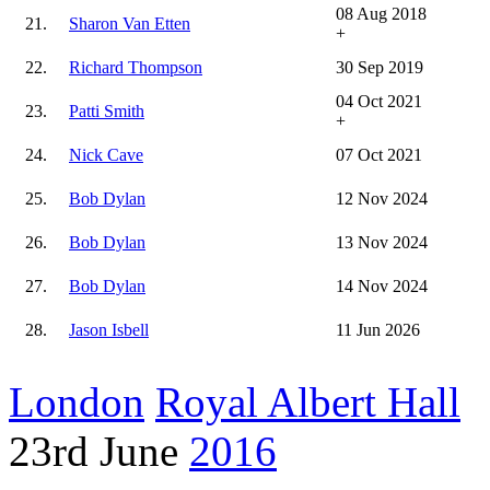
08 Aug 2018
21.
Sharon Van Etten
+
22.
Richard Thompson
30 Sep 2019
04 Oct 2021
23.
Patti Smith
+
24.
Nick Cave
07 Oct 2021
25.
Bob Dylan
12 Nov 2024
26.
Bob Dylan
13 Nov 2024
27.
Bob Dylan
14 Nov 2024
28.
Jason Isbell
11 Jun 2026
London
Royal Albert Hall
23rd June
2016