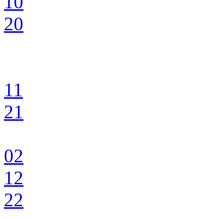
10
20
11
21
02
12
22