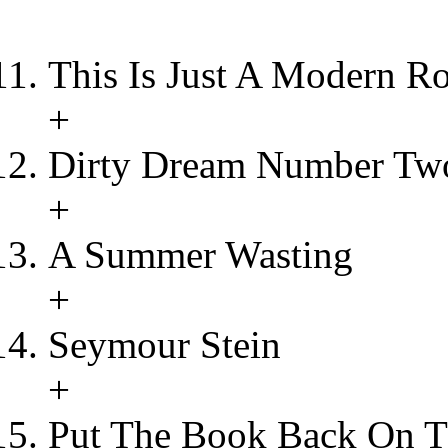
This Is Just A Modern R
+
Dirty Dream Number Tw
+
A Summer Wasting
+
Seymour Stein
+
Put The Book Back On T