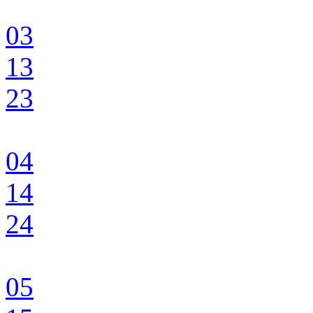
03
13
23
04
14
24
05