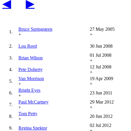
◀
▶
Bruce Springsteen
27 May 2005
1.
+
+
2.
Lou Reed
30 Jun 2008
01 Jul 2008
3.
Brian Wilson
+
12 Jul 2008
4.
Pete Doherty
+
Van Morrison
19 Apr 2009
5.
+
+
Bright Eyes
6.
23 Jun 2011
+
Paul McCartney
29 Mar 2012
7.
+
+
Tom Petty
8.
20 Jun 2012
+
02 Jul 2012
9.
Regina Spektor
+