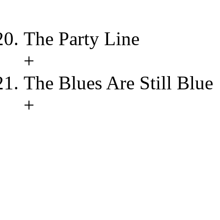
The Party Line
+
The Blues Are Still Blue
+