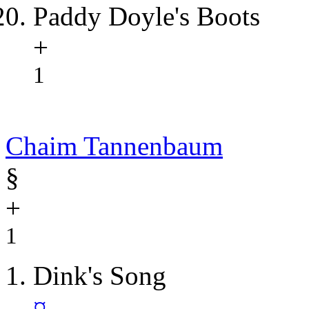
Paddy Doyle's Boots
+
1
Chaim Tannenbaum
§
+
1
Dink's Song
¤