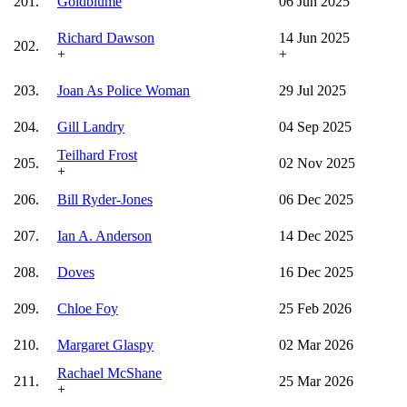
201.
Goldblume
06 Jun 2025
Richard Dawson
14 Jun 2025
202.
+
+
203.
Joan As Police Woman
29 Jul 2025
204.
Gill Landry
04 Sep 2025
Teilhard Frost
205.
02 Nov 2025
+
206.
Bill Ryder-Jones
06 Dec 2025
207.
Ian A. Anderson
14 Dec 2025
208.
Doves
16 Dec 2025
209.
Chloe Foy
25 Feb 2026
210.
Margaret Glaspy
02 Mar 2026
Rachael McShane
211.
25 Mar 2026
+