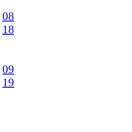
08
18
09
19