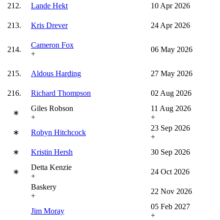
212.
Lande Hekt
10 Apr 2026
213.
Kris Drever
24 Apr 2026
Cameron Fox
214.
06 May 2026
+
215.
Aldous Harding
27 May 2026
216.
Richard Thompson
02 Aug 2026
Giles Robson
11 Aug 2026
∗
+
+
23 Sep 2026
∗
Robyn Hitchcock
+
∗
Kristin Hersh
30 Sep 2026
Detta Kenzie
∗
24 Oct 2026
+
Baskery
22 Nov 2026
+
05 Feb 2027
Jim Moray
+