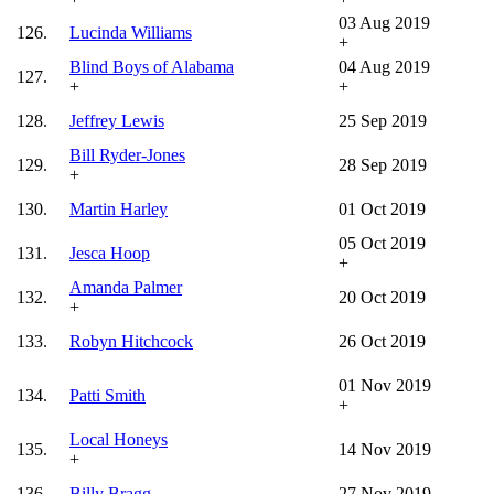
03 Aug 2019
126.
Lucinda Williams
+
Blind Boys of Alabama
04 Aug 2019
127.
+
+
128.
Jeffrey Lewis
25 Sep 2019
Bill Ryder-Jones
129.
28 Sep 2019
+
130.
Martin Harley
01 Oct 2019
05 Oct 2019
131.
Jesca Hoop
+
Amanda Palmer
132.
20 Oct 2019
+
133.
Robyn Hitchcock
26 Oct 2019
01 Nov 2019
134.
Patti Smith
+
Local Honeys
135.
14 Nov 2019
+
136.
Billy Bragg
27 Nov 2019