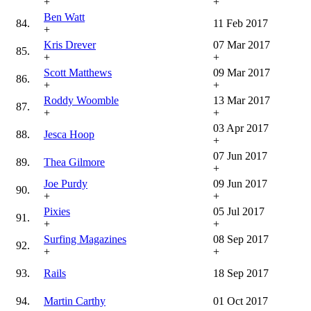
+
+
Ben Watt
84.
11 Feb 2017
+
Kris Drever
07 Mar 2017
85.
+
+
Scott Matthews
09 Mar 2017
86.
+
+
Roddy Woomble
13 Mar 2017
87.
+
+
03 Apr 2017
88.
Jesca Hoop
+
07 Jun 2017
89.
Thea Gilmore
+
Joe Purdy
09 Jun 2017
90.
+
+
Pixies
05 Jul 2017
91.
+
+
Surfing Magazines
08 Sep 2017
92.
+
+
93.
Rails
18 Sep 2017
94.
Martin Carthy
01 Oct 2017