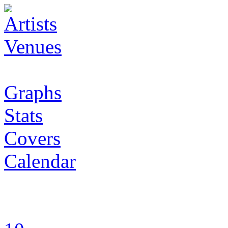
Artists
Venues
Graphs
Stats
Covers
Calendar