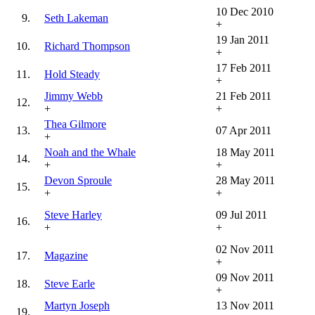
10 Dec 2010
9.
Seth Lakeman
+
19 Jan 2011
10.
Richard Thompson
+
17 Feb 2011
11.
Hold Steady
+
Jimmy Webb
21 Feb 2011
12.
+
+
Thea Gilmore
13.
07 Apr 2011
+
Noah and the Whale
18 May 2011
14.
+
+
Devon Sproule
28 May 2011
15.
+
+
Steve Harley
09 Jul 2011
16.
+
+
02 Nov 2011
17.
Magazine
+
09 Nov 2011
18.
Steve Earle
+
Martyn Joseph
13 Nov 2011
19.