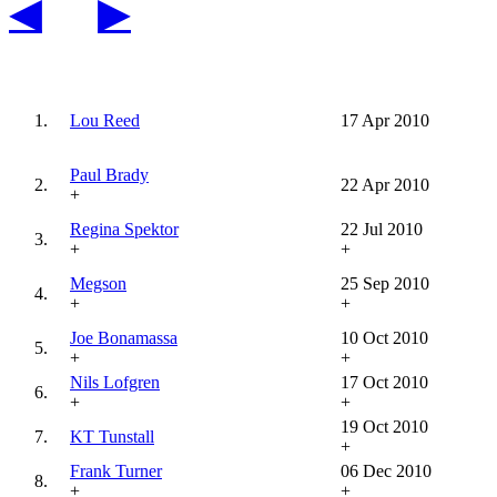
◀
▶
1.
Lou Reed
17 Apr 2010
Paul Brady
2.
22 Apr 2010
+
Regina Spektor
22 Jul 2010
3.
+
+
Megson
25 Sep 2010
4.
+
+
Joe Bonamassa
10 Oct 2010
5.
+
+
Nils Lofgren
17 Oct 2010
6.
+
+
19 Oct 2010
7.
KT Tunstall
+
Frank Turner
06 Dec 2010
8.
+
+