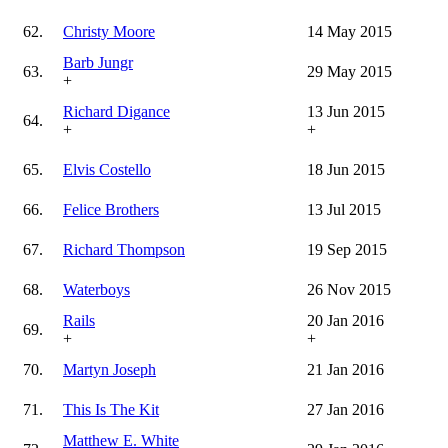
62.
Christy Moore
14 May 2015
Barb Jungr
63.
29 May 2015
+
Richard Digance
13 Jun 2015
64.
+
+
65.
Elvis Costello
18 Jun 2015
66.
Felice Brothers
13 Jul 2015
67.
Richard Thompson
19 Sep 2015
68.
Waterboys
26 Nov 2015
Rails
20 Jan 2016
69.
+
+
70.
Martyn Joseph
21 Jan 2016
71.
This Is The Kit
27 Jan 2016
Matthew E. White