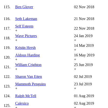
115.
Ben Glover
02 Nov 2018
116.
Seth Lakeman
21 Nov 2018
Self Esteem
117.
22 Nov 2018
+
Wave Pictures
24 Jan 2019
118.
+
+
14 Mar 2019
119.
Kristin Hersh
+
Aldous Harding
16 May 2019
120.
+
+
William Crighton
25 Jun 2019
121.
+
+
122.
Sharon Van Etten
02 Jul 2019
Mammoth Penguins
23 Jul 2019
123.
+
+
124.
Ralph McTell
01 Aug 2019
Calexico
02 Aug 2019
125.
+
+