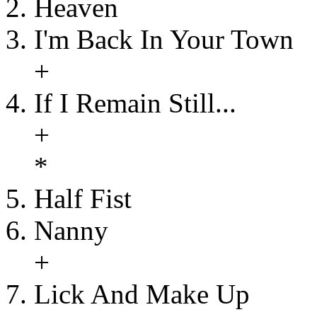
Heaven
I'm Back In Your Town
+
If I Remain Still...
+
*
Half Fist
Nanny
+
Lick And Make Up