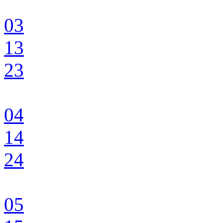
03
13
23
04
14
24
05