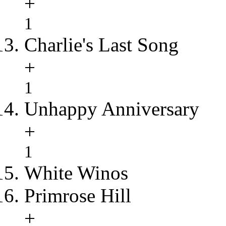
+
1
Charlie's Last Song
+
1
Unhappy Anniversary
+
1
White Winos
Primrose Hill
+