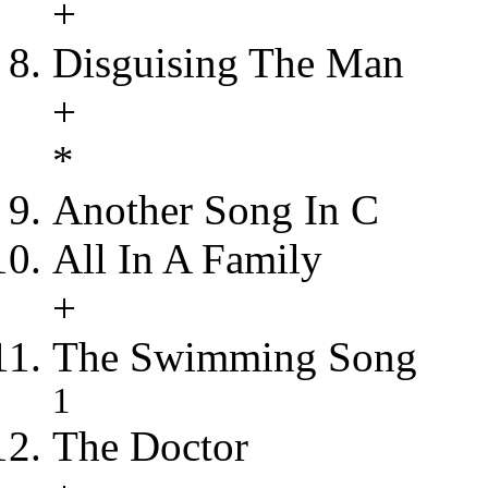
+
Disguising The Man
+
*
Another Song In C
All In A Family
+
The Swimming Song
1
The Doctor