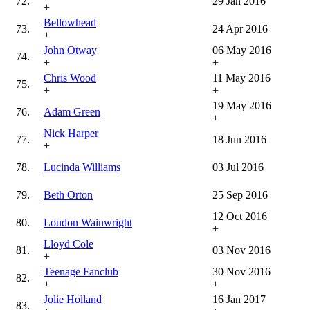
72.
29 Jan 2016
+
Bellowhead
73.
24 Apr 2016
+
John Otway
06 May 2016
74.
+
+
Chris Wood
11 May 2016
75.
+
+
19 May 2016
76.
Adam Green
+
Nick Harper
77.
18 Jun 2016
+
78.
Lucinda Williams
03 Jul 2016
79.
Beth Orton
25 Sep 2016
12 Oct 2016
80.
Loudon Wainwright
+
Lloyd Cole
81.
03 Nov 2016
+
Teenage Fanclub
30 Nov 2016
82.
+
+
Jolie Holland
16 Jan 2017
83.