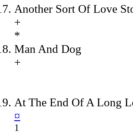
Another Sort Of Love St
+
*
Man And Dog
+
At The End Of A Long L
¤
1