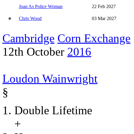
Joan As Police Woman
22 Feb 2027
∗
Chris Wood
03 Mar 2027
Cambridge
Corn Exchange
12th October
2016
Loudon Wainwright
§
Double Lifetime
+