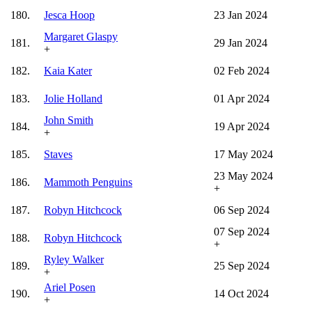
180.
Jesca Hoop
23 Jan 2024
Margaret Glaspy
181.
29 Jan 2024
+
182.
Kaia Kater
02 Feb 2024
183.
Jolie Holland
01 Apr 2024
John Smith
184.
19 Apr 2024
+
185.
Staves
17 May 2024
23 May 2024
186.
Mammoth Penguins
+
187.
Robyn Hitchcock
06 Sep 2024
07 Sep 2024
188.
Robyn Hitchcock
+
Ryley Walker
189.
25 Sep 2024
+
Ariel Posen
190.
14 Oct 2024
+