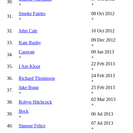
30.
+
+
Smoke Fairies
08 Oct 2012
31.
+
+
32.
John Cale
10 Oct 2012
09 Dec 2012
33.
Kate Rusby
+
Caravan
09 Jan 2013
34.
+
+
22 Feb 2013
35.
I Am Kloot
+
24 Feb 2013
36.
Richard Thompson
+
Jake Bugg
25 Feb 2013
37.
+
+
02 Mar 2013
38.
Robyn Hitchcock
+
Beck
39.
06 Jul 2013
+
07 Jul 2013
40.
Simone Felice
+