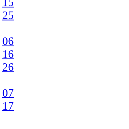
15
25
06
16
26
07
17