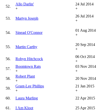
Allo Darlin'
24 Jul 2014
52.
+
+
26 Jul 2014
53.
Martyn Joseph
+
01 Aug 2014
54.
Sinead O'Connor
+
20 Sep 2014
55.
Martin Carthy
+
06 Oct 2014
56.
Robyn Hitchcock
+
Boomtown Rats
03 Nov 2014
57.
+
+
Robert Plant
58.
20 Nov 2014
+
Grant-Lee Phillips
21 Jan 2015
59.
+
+
60.
Laura Marling
22 Apr 2015
61.
I Am Kloot
25 Apr 2015