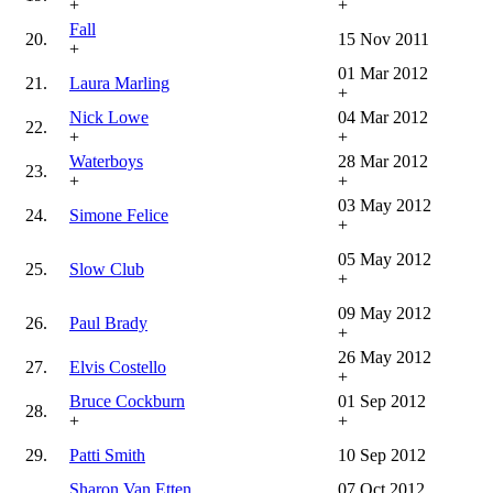
+
+
Fall
20.
15 Nov 2011
+
01 Mar 2012
21.
Laura Marling
+
Nick Lowe
04 Mar 2012
22.
+
+
Waterboys
28 Mar 2012
23.
+
+
03 May 2012
24.
Simone Felice
+
05 May 2012
25.
Slow Club
+
09 May 2012
26.
Paul Brady
+
26 May 2012
27.
Elvis Costello
+
Bruce Cockburn
01 Sep 2012
28.
+
+
29.
Patti Smith
10 Sep 2012
Sharon Van Etten
07 Oct 2012