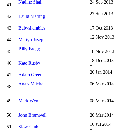
Nadine Shah
24 Sep 2013
41.
+
+
27 Sep 2013
42.
Laura Marling
+
43.
Babyshambles
17 Oct 2013
12 Nov 2013
44.
Martyn Joseph
+
Billy Bragg
45.
18 Nov 2013
+
18 Dec 2013
46.
Kate Rusby
+
26 Jan 2014
47.
Adam Green
+
Anais Mitchell
06 Mar 2014
48.
+
+
49.
Mark Wynn
08 Mar 2014
50.
John Bramwell
20 Mar 2014
16 Jul 2014
51.
Slow Club
+