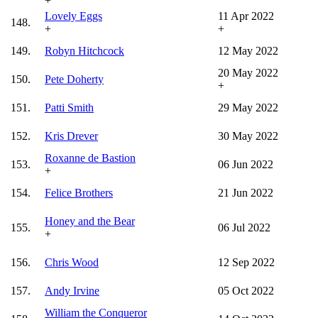
+
Lovely Eggs
11 Apr 2022
148.
+
+
149.
Robyn Hitchcock
12 May 2022
20 May 2022
150.
Pete Doherty
+
151.
Patti Smith
29 May 2022
152.
Kris Drever
30 May 2022
Roxanne de Bastion
153.
06 Jun 2022
+
154.
Felice Brothers
21 Jun 2022
Honey and the Bear
155.
06 Jul 2022
+
156.
Chris Wood
12 Sep 2022
157.
Andy Irvine
05 Oct 2022
William the Conqueror