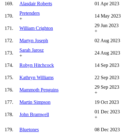
169.
Alasdair Roberts
01 Apr 2023
Pretenders
170.
14 May 2023
+
29 Jun 2023
171.
William Crighton
+
172.
Martyn Joseph
02 Aug 2023
Sarah Jarosz
173.
24 Aug 2023
+
174.
Robyn Hitchcock
14 Sep 2023
175.
Kathryn Williams
22 Sep 2023
29 Sep 2023
176.
Mammoth Penguins
+
177.
Martin Simpson
19 Oct 2023
01 Dec 2023
178.
John Bramwell
+
179.
Bluetones
08 Dec 2023