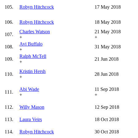
105.
Robyn Hitchcock
17 May 2018
106.
Robyn Hitchcock
18 May 2018
Charles Watson
21 May 2018
107.
+
+
Avi Buffalo
108.
31 May 2018
+
Ralph McTell
109.
21 Jun 2018
+
Kristin Hersh
110.
28 Jun 2018
+
Abi Wade
11 Sep 2018
111.
+
+
112.
Willy Mason
12 Sep 2018
113.
Laura Veirs
18 Oct 2018
114.
Robyn Hitchcock
30 Oct 2018