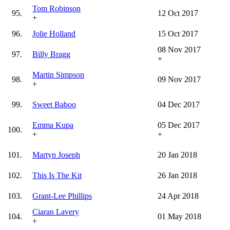
Tom Robinson
95.
12 Oct 2017
+
96.
Jolie Holland
15 Oct 2017
08 Nov 2017
97.
Billy Bragg
+
Martin Simpson
98.
09 Nov 2017
+
99.
Sweet Baboo
04 Dec 2017
Emma Kupa
05 Dec 2017
100.
+
+
101.
Martyn Joseph
20 Jan 2018
102.
This Is The Kit
26 Jan 2018
103.
Grant-Lee Phillips
24 Apr 2018
Ciaran Lavery
104.
01 May 2018
+