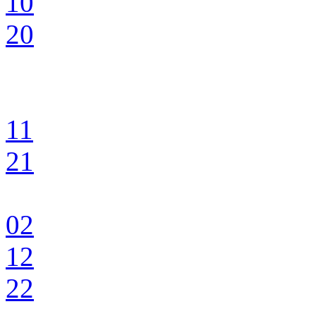
10
20
11
21
02
12
22