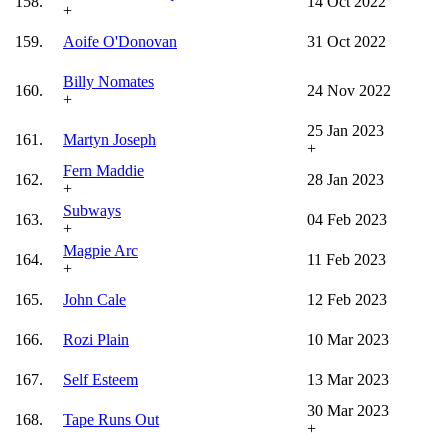
158.
14 Oct 2022
+
159.
Aoife O'Donovan
31 Oct 2022
Billy Nomates
160.
24 Nov 2022
+
25 Jan 2023
161.
Martyn Joseph
+
Fern Maddie
162.
28 Jan 2023
+
Subways
163.
04 Feb 2023
+
Magpie Arc
164.
11 Feb 2023
+
165.
John Cale
12 Feb 2023
166.
Rozi Plain
10 Mar 2023
167.
Self Esteem
13 Mar 2023
30 Mar 2023
168.
Tape Runs Out
+