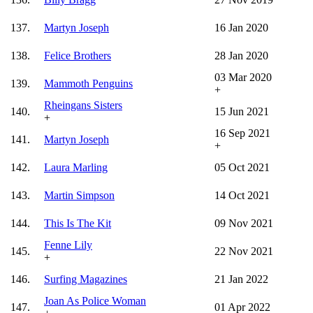
137.
Martyn Joseph
16 Jan 2020
138.
Felice Brothers
28 Jan 2020
03 Mar 2020
139.
Mammoth Penguins
+
Rheingans Sisters
140.
15 Jun 2021
+
16 Sep 2021
141.
Martyn Joseph
+
142.
Laura Marling
05 Oct 2021
143.
Martin Simpson
14 Oct 2021
144.
This Is The Kit
09 Nov 2021
Fenne Lily
145.
22 Nov 2021
+
146.
Surfing Magazines
21 Jan 2022
Joan As Police Woman
147.
01 Apr 2022