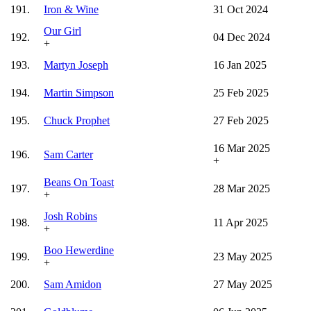
191.
Iron & Wine
31 Oct 2024
Our Girl
192.
04 Dec 2024
+
193.
Martyn Joseph
16 Jan 2025
194.
Martin Simpson
25 Feb 2025
195.
Chuck Prophet
27 Feb 2025
16 Mar 2025
196.
Sam Carter
+
Beans On Toast
197.
28 Mar 2025
+
Josh Robins
198.
11 Apr 2025
+
Boo Hewerdine
199.
23 May 2025
+
200.
Sam Amidon
27 May 2025