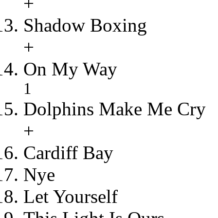
+
Shadow Boxing
+
On My Way
1
Dolphins Make Me Cry
+
Cardiff Bay
Nye
Let Yourself