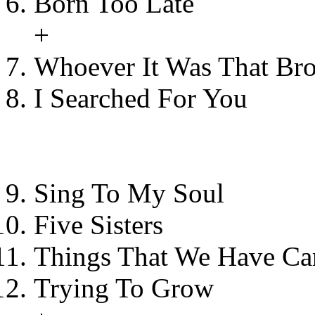
Born Too Late
+
Whoever It Was That Br
I Searched For You
Sing To My Soul
Five Sisters
Things That We Have Car
Trying To Grow