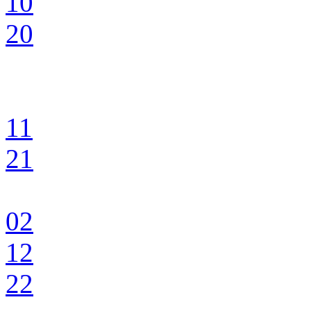
10
20
11
21
02
12
22