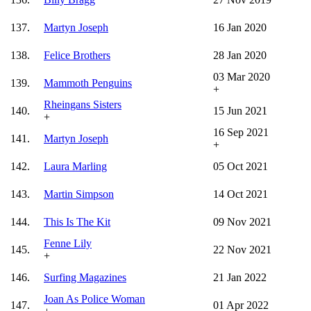
137.
Martyn Joseph
16 Jan 2020
138.
Felice Brothers
28 Jan 2020
03 Mar 2020
139.
Mammoth Penguins
+
Rheingans Sisters
140.
15 Jun 2021
+
16 Sep 2021
141.
Martyn Joseph
+
142.
Laura Marling
05 Oct 2021
143.
Martin Simpson
14 Oct 2021
144.
This Is The Kit
09 Nov 2021
Fenne Lily
145.
22 Nov 2021
+
146.
Surfing Magazines
21 Jan 2022
Joan As Police Woman
147.
01 Apr 2022