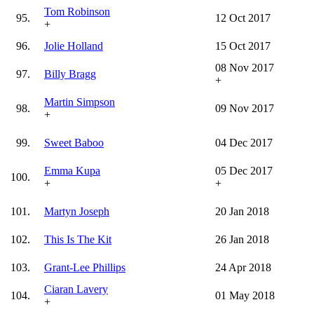
Tom Robinson
95.
12 Oct 2017
+
96.
Jolie Holland
15 Oct 2017
08 Nov 2017
97.
Billy Bragg
+
Martin Simpson
98.
09 Nov 2017
+
99.
Sweet Baboo
04 Dec 2017
Emma Kupa
05 Dec 2017
100.
+
+
101.
Martyn Joseph
20 Jan 2018
102.
This Is The Kit
26 Jan 2018
103.
Grant-Lee Phillips
24 Apr 2018
Ciaran Lavery
104.
01 May 2018
+