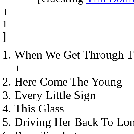
+
1
]
When We Get Through T
+
Here Come The Young
Every Little Sign
This Glass
Driving Her Back To Lo