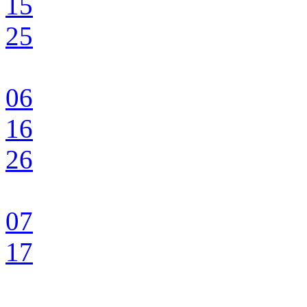
15
25
06
16
26
07
17