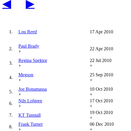
◀
▶
1.
Lou Reed
17 Apr 2010
Paul Brady
2.
22 Apr 2010
+
Regina Spektor
22 Jul 2010
3.
+
+
Megson
25 Sep 2010
4.
+
+
Joe Bonamassa
10 Oct 2010
5.
+
+
Nils Lofgren
17 Oct 2010
6.
+
+
19 Oct 2010
7.
KT Tunstall
+
Frank Turner
06 Dec 2010
8.
+
+