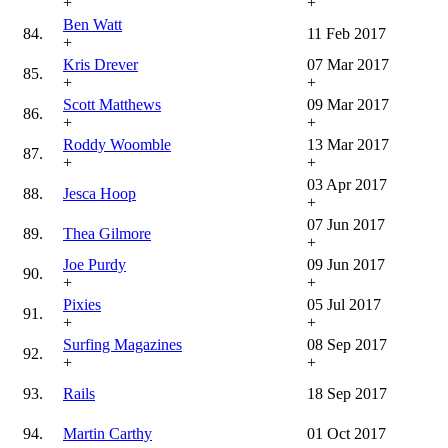
+
+
Ben Watt
84.
11 Feb 2017
+
Kris Drever
07 Mar 2017
85.
+
+
Scott Matthews
09 Mar 2017
86.
+
+
Roddy Woomble
13 Mar 2017
87.
+
+
03 Apr 2017
88.
Jesca Hoop
+
07 Jun 2017
89.
Thea Gilmore
+
Joe Purdy
09 Jun 2017
90.
+
+
Pixies
05 Jul 2017
91.
+
+
Surfing Magazines
08 Sep 2017
92.
+
+
93.
Rails
18 Sep 2017
94.
Martin Carthy
01 Oct 2017