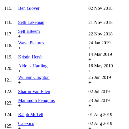
115.
Ben Glover
02 Nov 2018
116.
Seth Lakeman
21 Nov 2018
Self Esteem
117.
22 Nov 2018
+
Wave Pictures
24 Jan 2019
118.
+
+
14 Mar 2019
119.
Kristin Hersh
+
Aldous Harding
16 May 2019
120.
+
+
William Crighton
25 Jun 2019
121.
+
+
122.
Sharon Van Etten
02 Jul 2019
Mammoth Penguins
23 Jul 2019
123.
+
+
124.
Ralph McTell
01 Aug 2019
Calexico
02 Aug 2019
125.
+
+