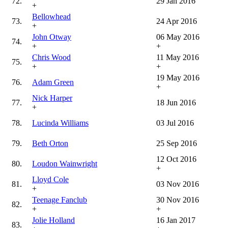
72.
29 Jan 2016
+
Bellowhead
73.
24 Apr 2016
+
John Otway
06 May 2016
74.
+
+
Chris Wood
11 May 2016
75.
+
+
19 May 2016
76.
Adam Green
+
Nick Harper
77.
18 Jun 2016
+
78.
Lucinda Williams
03 Jul 2016
79.
Beth Orton
25 Sep 2016
12 Oct 2016
80.
Loudon Wainwright
+
Lloyd Cole
81.
03 Nov 2016
+
Teenage Fanclub
30 Nov 2016
82.
+
+
Jolie Holland
16 Jan 2017
83.