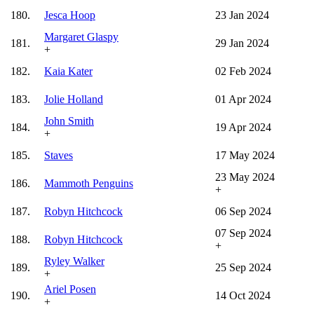
180.
Jesca Hoop
23 Jan 2024
Margaret Glaspy
181.
29 Jan 2024
+
182.
Kaia Kater
02 Feb 2024
183.
Jolie Holland
01 Apr 2024
John Smith
184.
19 Apr 2024
+
185.
Staves
17 May 2024
23 May 2024
186.
Mammoth Penguins
+
187.
Robyn Hitchcock
06 Sep 2024
07 Sep 2024
188.
Robyn Hitchcock
+
Ryley Walker
189.
25 Sep 2024
+
Ariel Posen
190.
14 Oct 2024
+