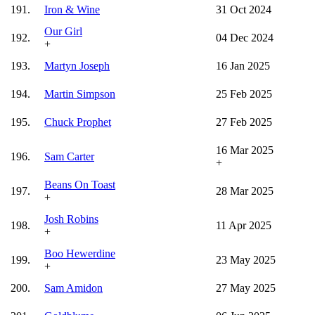
191.
Iron & Wine
31 Oct 2024
Our Girl
192.
04 Dec 2024
+
193.
Martyn Joseph
16 Jan 2025
194.
Martin Simpson
25 Feb 2025
195.
Chuck Prophet
27 Feb 2025
16 Mar 2025
196.
Sam Carter
+
Beans On Toast
197.
28 Mar 2025
+
Josh Robins
198.
11 Apr 2025
+
Boo Hewerdine
199.
23 May 2025
+
200.
Sam Amidon
27 May 2025