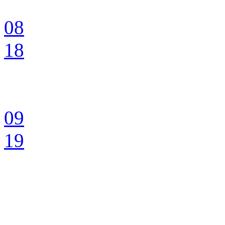
08
18
09
19