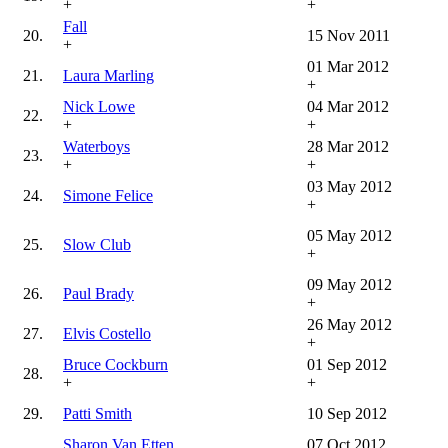
+
+
Fall
20.
15 Nov 2011
+
01 Mar 2012
21.
Laura Marling
+
Nick Lowe
04 Mar 2012
22.
+
+
Waterboys
28 Mar 2012
23.
+
+
03 May 2012
24.
Simone Felice
+
05 May 2012
25.
Slow Club
+
09 May 2012
26.
Paul Brady
+
26 May 2012
27.
Elvis Costello
+
Bruce Cockburn
01 Sep 2012
28.
+
+
29.
Patti Smith
10 Sep 2012
Sharon Van Etten
07 Oct 2012