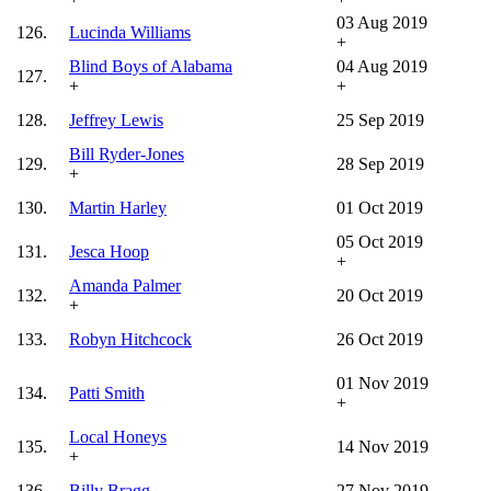
03 Aug 2019
126.
Lucinda Williams
+
Blind Boys of Alabama
04 Aug 2019
127.
+
+
128.
Jeffrey Lewis
25 Sep 2019
Bill Ryder-Jones
129.
28 Sep 2019
+
130.
Martin Harley
01 Oct 2019
05 Oct 2019
131.
Jesca Hoop
+
Amanda Palmer
132.
20 Oct 2019
+
133.
Robyn Hitchcock
26 Oct 2019
01 Nov 2019
134.
Patti Smith
+
Local Honeys
135.
14 Nov 2019
+
136.
Billy Bragg
27 Nov 2019