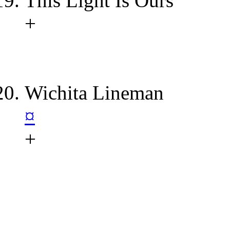
This Light Is Ours
+
Wichita Lineman
¤
+