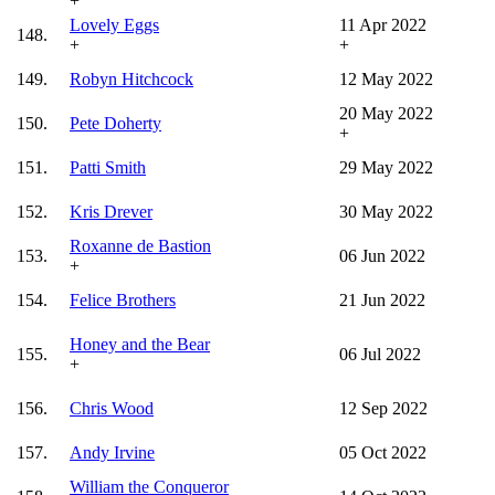
+
Lovely Eggs
11 Apr 2022
148.
+
+
149.
Robyn Hitchcock
12 May 2022
20 May 2022
150.
Pete Doherty
+
151.
Patti Smith
29 May 2022
152.
Kris Drever
30 May 2022
Roxanne de Bastion
153.
06 Jun 2022
+
154.
Felice Brothers
21 Jun 2022
Honey and the Bear
155.
06 Jul 2022
+
156.
Chris Wood
12 Sep 2022
157.
Andy Irvine
05 Oct 2022
William the Conqueror