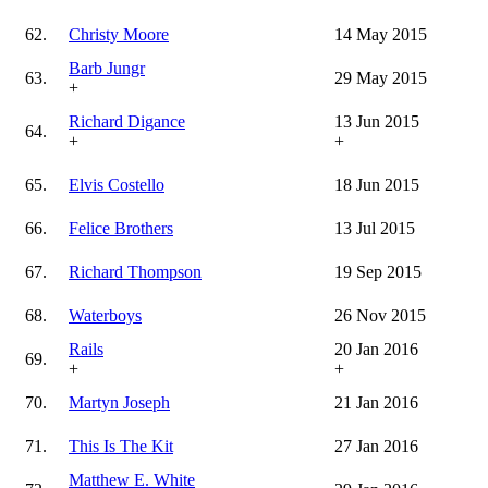
62.
Christy Moore
14 May 2015
Barb Jungr
63.
29 May 2015
+
Richard Digance
13 Jun 2015
64.
+
+
65.
Elvis Costello
18 Jun 2015
66.
Felice Brothers
13 Jul 2015
67.
Richard Thompson
19 Sep 2015
68.
Waterboys
26 Nov 2015
Rails
20 Jan 2016
69.
+
+
70.
Martyn Joseph
21 Jan 2016
71.
This Is The Kit
27 Jan 2016
Matthew E. White