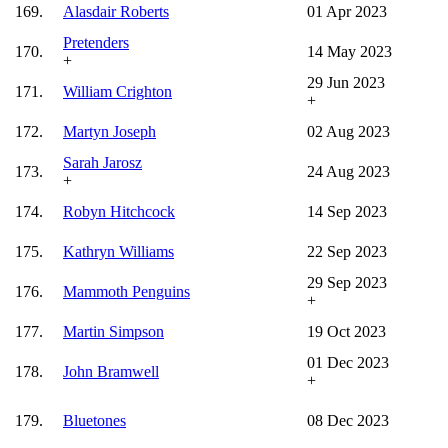
169.
Alasdair Roberts
01 Apr 2023
Pretenders
170.
14 May 2023
+
29 Jun 2023
171.
William Crighton
+
172.
Martyn Joseph
02 Aug 2023
Sarah Jarosz
173.
24 Aug 2023
+
174.
Robyn Hitchcock
14 Sep 2023
175.
Kathryn Williams
22 Sep 2023
29 Sep 2023
176.
Mammoth Penguins
+
177.
Martin Simpson
19 Oct 2023
01 Dec 2023
178.
John Bramwell
+
179.
Bluetones
08 Dec 2023