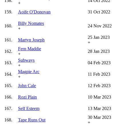
158.
14 Oct 2022
+
159.
Aoife O'Donovan
31 Oct 2022
Billy Nomates
160.
24 Nov 2022
+
25 Jan 2023
161.
Martyn Joseph
+
Fern Maddie
162.
28 Jan 2023
+
Subways
163.
04 Feb 2023
+
Magpie Arc
164.
11 Feb 2023
+
165.
John Cale
12 Feb 2023
166.
Rozi Plain
10 Mar 2023
167.
Self Esteem
13 Mar 2023
30 Mar 2023
168.
Tape Runs Out
+