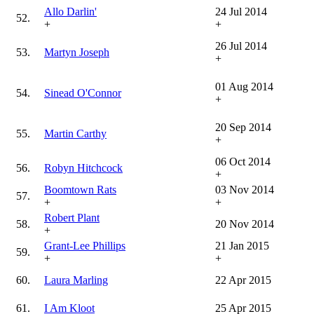
Allo Darlin'
24 Jul 2014
52.
+
+
26 Jul 2014
53.
Martyn Joseph
+
01 Aug 2014
54.
Sinead O'Connor
+
20 Sep 2014
55.
Martin Carthy
+
06 Oct 2014
56.
Robyn Hitchcock
+
Boomtown Rats
03 Nov 2014
57.
+
+
Robert Plant
58.
20 Nov 2014
+
Grant-Lee Phillips
21 Jan 2015
59.
+
+
60.
Laura Marling
22 Apr 2015
61.
I Am Kloot
25 Apr 2015