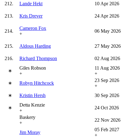
212.
Lande Hekt
10 Apr 2026
213.
Kris Drever
24 Apr 2026
Cameron Fox
214.
06 May 2026
+
215.
Aldous Harding
27 May 2026
216.
Richard Thompson
02 Aug 2026
Giles Robson
11 Aug 2026
∗
+
+
23 Sep 2026
∗
Robyn Hitchcock
+
∗
Kristin Hersh
30 Sep 2026
Detta Kenzie
∗
24 Oct 2026
+
Baskery
22 Nov 2026
+
05 Feb 2027
Jim Moray
+