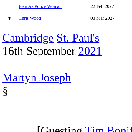
Joan As Police Woman
22 Feb 2027
∗
Chris Wood
03 Mar 2027
Cambridge
St. Paul's
16th September
2021
Martyn Joseph
§
[Guesting
Tim Boni