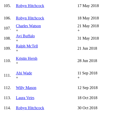
105.
Robyn Hitchcock
17 May 2018
106.
Robyn Hitchcock
18 May 2018
Charles Watson
21 May 2018
107.
+
+
Avi Buffalo
108.
31 May 2018
+
Ralph McTell
109.
21 Jun 2018
+
Kristin Hersh
110.
28 Jun 2018
+
Abi Wade
11 Sep 2018
111.
+
+
112.
Willy Mason
12 Sep 2018
113.
Laura Veirs
18 Oct 2018
114.
Robyn Hitchcock
30 Oct 2018