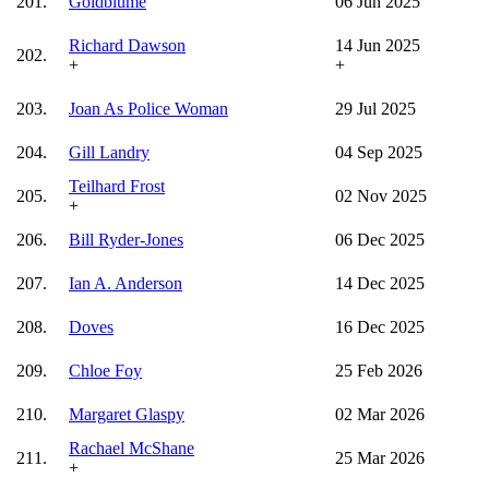
201.
Goldblume
06 Jun 2025
Richard Dawson
14 Jun 2025
202.
+
+
203.
Joan As Police Woman
29 Jul 2025
204.
Gill Landry
04 Sep 2025
Teilhard Frost
205.
02 Nov 2025
+
206.
Bill Ryder-Jones
06 Dec 2025
207.
Ian A. Anderson
14 Dec 2025
208.
Doves
16 Dec 2025
209.
Chloe Foy
25 Feb 2026
210.
Margaret Glaspy
02 Mar 2026
Rachael McShane
211.
25 Mar 2026
+