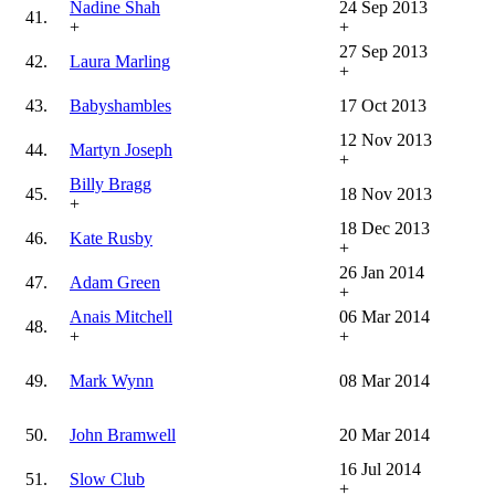
Nadine Shah
24 Sep 2013
41.
+
+
27 Sep 2013
42.
Laura Marling
+
43.
Babyshambles
17 Oct 2013
12 Nov 2013
44.
Martyn Joseph
+
Billy Bragg
45.
18 Nov 2013
+
18 Dec 2013
46.
Kate Rusby
+
26 Jan 2014
47.
Adam Green
+
Anais Mitchell
06 Mar 2014
48.
+
+
49.
Mark Wynn
08 Mar 2014
50.
John Bramwell
20 Mar 2014
16 Jul 2014
51.
Slow Club
+