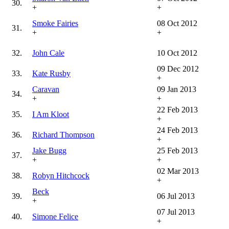
30.
+
+
Smoke Fairies
08 Oct 2012
31.
+
+
32.
John Cale
10 Oct 2012
09 Dec 2012
33.
Kate Rusby
+
Caravan
09 Jan 2013
34.
+
+
22 Feb 2013
35.
I Am Kloot
+
24 Feb 2013
36.
Richard Thompson
+
Jake Bugg
25 Feb 2013
37.
+
+
02 Mar 2013
38.
Robyn Hitchcock
+
Beck
39.
06 Jul 2013
+
07 Jul 2013
40.
Simone Felice
+