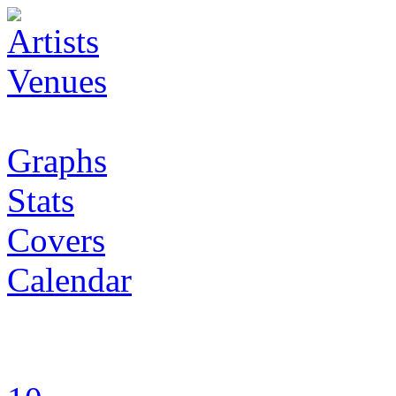
Artists
Venues
Graphs
Stats
Covers
Calendar