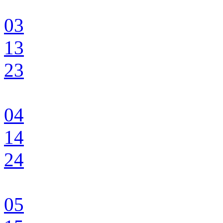
03
13
23
04
14
24
05