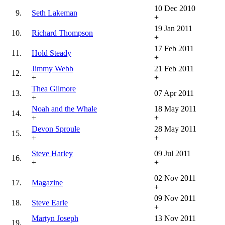
10 Dec 2010
9.
Seth Lakeman
+
19 Jan 2011
10.
Richard Thompson
+
17 Feb 2011
11.
Hold Steady
+
Jimmy Webb
21 Feb 2011
12.
+
+
Thea Gilmore
13.
07 Apr 2011
+
Noah and the Whale
18 May 2011
14.
+
+
Devon Sproule
28 May 2011
15.
+
+
Steve Harley
09 Jul 2011
16.
+
+
02 Nov 2011
17.
Magazine
+
09 Nov 2011
18.
Steve Earle
+
Martyn Joseph
13 Nov 2011
19.