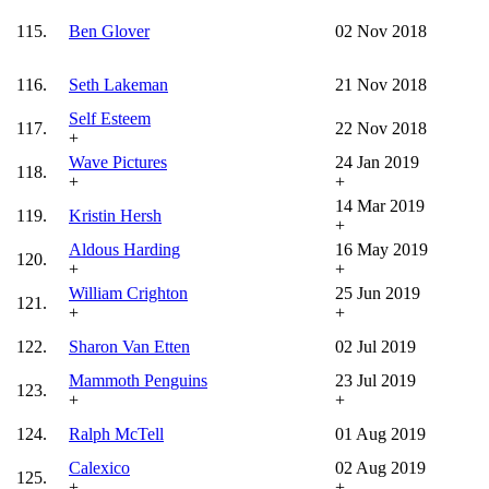
115.
Ben Glover
02 Nov 2018
116.
Seth Lakeman
21 Nov 2018
Self Esteem
117.
22 Nov 2018
+
Wave Pictures
24 Jan 2019
118.
+
+
14 Mar 2019
119.
Kristin Hersh
+
Aldous Harding
16 May 2019
120.
+
+
William Crighton
25 Jun 2019
121.
+
+
122.
Sharon Van Etten
02 Jul 2019
Mammoth Penguins
23 Jul 2019
123.
+
+
124.
Ralph McTell
01 Aug 2019
Calexico
02 Aug 2019
125.
+
+