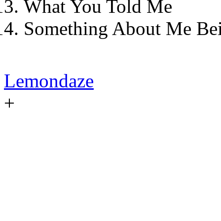
What You Told Me
Something About Me Be
Lemondaze
+