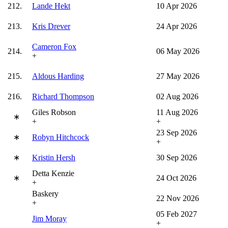
212.
Lande Hekt
10 Apr 2026
213.
Kris Drever
24 Apr 2026
Cameron Fox
214.
06 May 2026
+
215.
Aldous Harding
27 May 2026
216.
Richard Thompson
02 Aug 2026
Giles Robson
11 Aug 2026
∗
+
+
23 Sep 2026
∗
Robyn Hitchcock
+
∗
Kristin Hersh
30 Sep 2026
Detta Kenzie
∗
24 Oct 2026
+
Baskery
22 Nov 2026
+
05 Feb 2027
Jim Moray
+