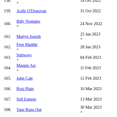
158.
14 Oct 2022
+
159.
Aoife O'Donovan
31 Oct 2022
Billy Nomates
160.
24 Nov 2022
+
25 Jan 2023
161.
Martyn Joseph
+
Fern Maddie
162.
28 Jan 2023
+
Subways
163.
04 Feb 2023
+
Magpie Arc
164.
11 Feb 2023
+
165.
John Cale
12 Feb 2023
166.
Rozi Plain
10 Mar 2023
167.
Self Esteem
13 Mar 2023
30 Mar 2023
168.
Tape Runs Out
+