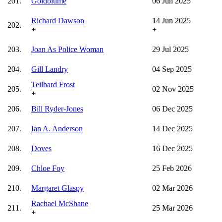
201.
Goldblume
06 Jun 2025
Richard Dawson
14 Jun 2025
202.
+
+
203.
Joan As Police Woman
29 Jul 2025
204.
Gill Landry
04 Sep 2025
Teilhard Frost
205.
02 Nov 2025
+
206.
Bill Ryder-Jones
06 Dec 2025
207.
Ian A. Anderson
14 Dec 2025
208.
Doves
16 Dec 2025
209.
Chloe Foy
25 Feb 2026
210.
Margaret Glaspy
02 Mar 2026
Rachael McShane
211.
25 Mar 2026
+