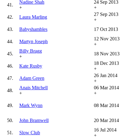
Nadine Shah
24 Sep 2013
41.
+
+
27 Sep 2013
42.
Laura Marling
+
43.
Babyshambles
17 Oct 2013
12 Nov 2013
44.
Martyn Joseph
+
Billy Bragg
45.
18 Nov 2013
+
18 Dec 2013
46.
Kate Rusby
+
26 Jan 2014
47.
Adam Green
+
Anais Mitchell
06 Mar 2014
48.
+
+
49.
Mark Wynn
08 Mar 2014
50.
John Bramwell
20 Mar 2014
16 Jul 2014
51.
Slow Club
+