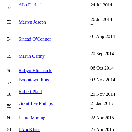
Allo Darlin'
24 Jul 2014
52.
+
+
26 Jul 2014
53.
Martyn Joseph
+
01 Aug 2014
54.
Sinead O'Connor
+
20 Sep 2014
55.
Martin Carthy
+
06 Oct 2014
56.
Robyn Hitchcock
+
Boomtown Rats
03 Nov 2014
57.
+
+
Robert Plant
58.
20 Nov 2014
+
Grant-Lee Phillips
21 Jan 2015
59.
+
+
60.
Laura Marling
22 Apr 2015
61.
I Am Kloot
25 Apr 2015