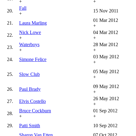
+
+
Fall
20.
15 Nov 2011
+
01 Mar 2012
21.
Laura Marling
+
Nick Lowe
04 Mar 2012
22.
+
+
Waterboys
28 Mar 2012
23.
+
+
03 May 2012
24.
Simone Felice
+
05 May 2012
25.
Slow Club
+
09 May 2012
26.
Paul Brady
+
26 May 2012
27.
Elvis Costello
+
Bruce Cockburn
01 Sep 2012
28.
+
+
29.
Patti Smith
10 Sep 2012
Sharon Van Etten
07 Oct 2012