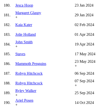
180.
Jesca Hoop
23 Jan 2024
Margaret Glaspy
181.
29 Jan 2024
+
182.
Kaia Kater
02 Feb 2024
183.
Jolie Holland
01 Apr 2024
John Smith
184.
19 Apr 2024
+
185.
Staves
17 May 2024
23 May 2024
186.
Mammoth Penguins
+
187.
Robyn Hitchcock
06 Sep 2024
07 Sep 2024
188.
Robyn Hitchcock
+
Ryley Walker
189.
25 Sep 2024
+
Ariel Posen
190.
14 Oct 2024
+