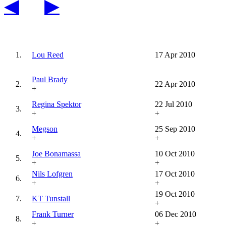
◀
▶
1.
Lou Reed
17 Apr 2010
Paul Brady
2.
22 Apr 2010
+
Regina Spektor
22 Jul 2010
3.
+
+
Megson
25 Sep 2010
4.
+
+
Joe Bonamassa
10 Oct 2010
5.
+
+
Nils Lofgren
17 Oct 2010
6.
+
+
19 Oct 2010
7.
KT Tunstall
+
Frank Turner
06 Dec 2010
8.
+
+