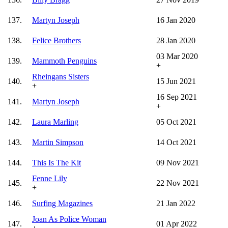
137.
Martyn Joseph
16 Jan 2020
138.
Felice Brothers
28 Jan 2020
03 Mar 2020
139.
Mammoth Penguins
+
Rheingans Sisters
140.
15 Jun 2021
+
16 Sep 2021
141.
Martyn Joseph
+
142.
Laura Marling
05 Oct 2021
143.
Martin Simpson
14 Oct 2021
144.
This Is The Kit
09 Nov 2021
Fenne Lily
145.
22 Nov 2021
+
146.
Surfing Magazines
21 Jan 2022
Joan As Police Woman
147.
01 Apr 2022