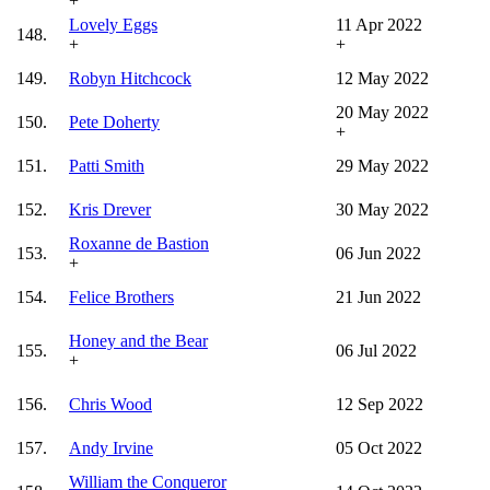
+
Lovely Eggs
11 Apr 2022
148.
+
+
149.
Robyn Hitchcock
12 May 2022
20 May 2022
150.
Pete Doherty
+
151.
Patti Smith
29 May 2022
152.
Kris Drever
30 May 2022
Roxanne de Bastion
153.
06 Jun 2022
+
154.
Felice Brothers
21 Jun 2022
Honey and the Bear
155.
06 Jul 2022
+
156.
Chris Wood
12 Sep 2022
157.
Andy Irvine
05 Oct 2022
William the Conqueror