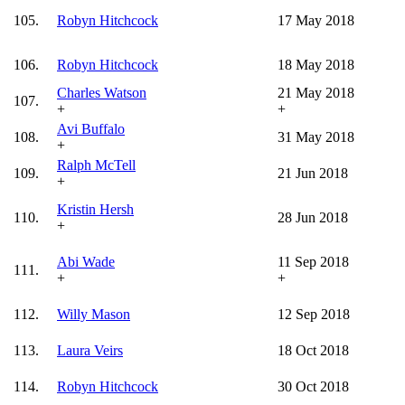
105.
Robyn Hitchcock
17 May 2018
106.
Robyn Hitchcock
18 May 2018
Charles Watson
21 May 2018
107.
+
+
Avi Buffalo
108.
31 May 2018
+
Ralph McTell
109.
21 Jun 2018
+
Kristin Hersh
110.
28 Jun 2018
+
Abi Wade
11 Sep 2018
111.
+
+
112.
Willy Mason
12 Sep 2018
113.
Laura Veirs
18 Oct 2018
114.
Robyn Hitchcock
30 Oct 2018