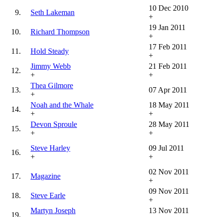
10 Dec 2010
9.
Seth Lakeman
+
19 Jan 2011
10.
Richard Thompson
+
17 Feb 2011
11.
Hold Steady
+
Jimmy Webb
21 Feb 2011
12.
+
+
Thea Gilmore
13.
07 Apr 2011
+
Noah and the Whale
18 May 2011
14.
+
+
Devon Sproule
28 May 2011
15.
+
+
Steve Harley
09 Jul 2011
16.
+
+
02 Nov 2011
17.
Magazine
+
09 Nov 2011
18.
Steve Earle
+
Martyn Joseph
13 Nov 2011
19.