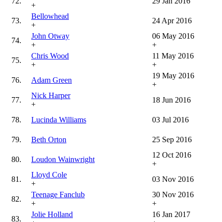
72.
29 Jan 2016
+
Bellowhead
73.
24 Apr 2016
+
John Otway
06 May 2016
74.
+
+
Chris Wood
11 May 2016
75.
+
+
19 May 2016
76.
Adam Green
+
Nick Harper
77.
18 Jun 2016
+
78.
Lucinda Williams
03 Jul 2016
79.
Beth Orton
25 Sep 2016
12 Oct 2016
80.
Loudon Wainwright
+
Lloyd Cole
81.
03 Nov 2016
+
Teenage Fanclub
30 Nov 2016
82.
+
+
Jolie Holland
16 Jan 2017
83.