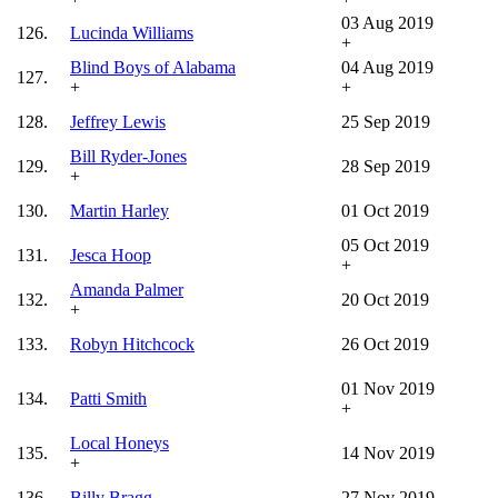
03 Aug 2019
126.
Lucinda Williams
+
Blind Boys of Alabama
04 Aug 2019
127.
+
+
128.
Jeffrey Lewis
25 Sep 2019
Bill Ryder-Jones
129.
28 Sep 2019
+
130.
Martin Harley
01 Oct 2019
05 Oct 2019
131.
Jesca Hoop
+
Amanda Palmer
132.
20 Oct 2019
+
133.
Robyn Hitchcock
26 Oct 2019
01 Nov 2019
134.
Patti Smith
+
Local Honeys
135.
14 Nov 2019
+
136.
Billy Bragg
27 Nov 2019