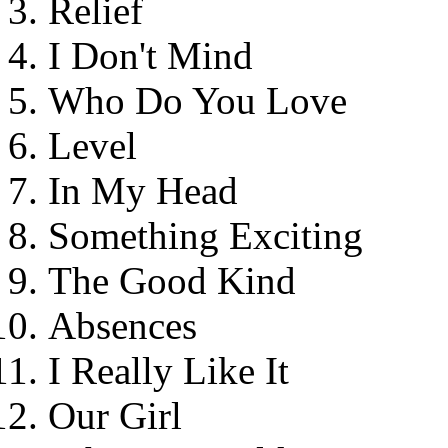
Relief
I Don't Mind
Who Do You Love
Level
In My Head
Something Exciting
The Good Kind
Absences
I Really Like It
Our Girl