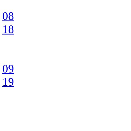
08
18
09
19