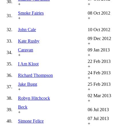
30.
+
+
Smoke Fairies
08 Oct 2012
31.
+
+
32.
John Cale
10 Oct 2012
09 Dec 2012
33.
Kate Rusby
+
Caravan
09 Jan 2013
34.
+
+
22 Feb 2013
35.
I Am Kloot
+
24 Feb 2013
36.
Richard Thompson
+
Jake Bugg
25 Feb 2013
37.
+
+
02 Mar 2013
38.
Robyn Hitchcock
+
Beck
39.
06 Jul 2013
+
07 Jul 2013
40.
Simone Felice
+