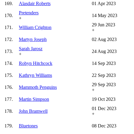
169.
Alasdair Roberts
01 Apr 2023
Pretenders
170.
14 May 2023
+
29 Jun 2023
171.
William Crighton
+
172.
Martyn Joseph
02 Aug 2023
Sarah Jarosz
173.
24 Aug 2023
+
174.
Robyn Hitchcock
14 Sep 2023
175.
Kathryn Williams
22 Sep 2023
29 Sep 2023
176.
Mammoth Penguins
+
177.
Martin Simpson
19 Oct 2023
01 Dec 2023
178.
John Bramwell
+
179.
Bluetones
08 Dec 2023