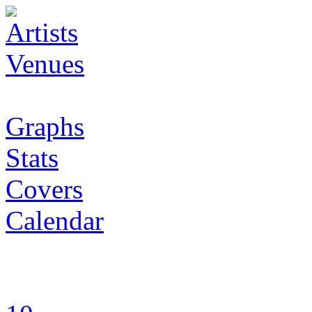
Artists
Venues
Graphs
Stats
Covers
Calendar