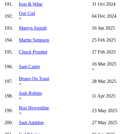
191.
Iron & Wine
31 Oct 2024
Our Girl
192.
04 Dec 2024
+
193.
Martyn Joseph
16 Jan 2025
194.
Martin Simpson
25 Feb 2025
195.
Chuck Prophet
27 Feb 2025
16 Mar 2025
196.
Sam Carter
+
Beans On Toast
197.
28 Mar 2025
+
Josh Robins
198.
11 Apr 2025
+
Boo Hewerdine
199.
23 May 2025
+
200.
Sam Amidon
27 May 2025