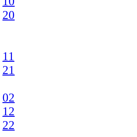
10
20
11
21
02
12
22