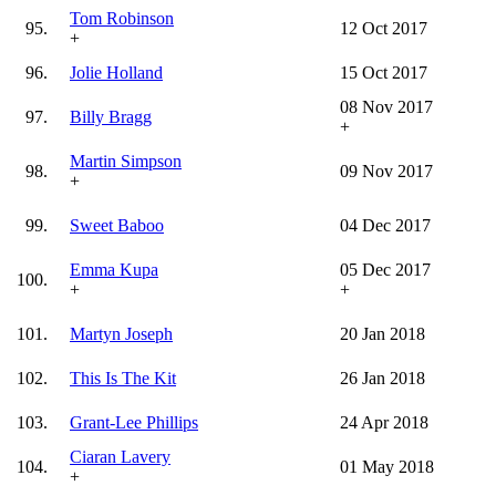
Tom Robinson
95.
12 Oct 2017
+
96.
Jolie Holland
15 Oct 2017
08 Nov 2017
97.
Billy Bragg
+
Martin Simpson
98.
09 Nov 2017
+
99.
Sweet Baboo
04 Dec 2017
Emma Kupa
05 Dec 2017
100.
+
+
101.
Martyn Joseph
20 Jan 2018
102.
This Is The Kit
26 Jan 2018
103.
Grant-Lee Phillips
24 Apr 2018
Ciaran Lavery
104.
01 May 2018
+