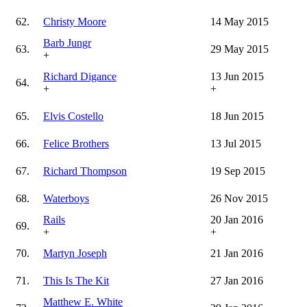
62.
Christy Moore
14 May 2015
Barb Jungr
63.
29 May 2015
+
Richard Digance
13 Jun 2015
64.
+
+
65.
Elvis Costello
18 Jun 2015
66.
Felice Brothers
13 Jul 2015
67.
Richard Thompson
19 Sep 2015
68.
Waterboys
26 Nov 2015
Rails
20 Jan 2016
69.
+
+
70.
Martyn Joseph
21 Jan 2016
71.
This Is The Kit
27 Jan 2016
Matthew E. White