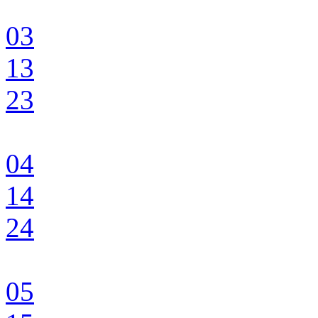
03
13
23
04
14
24
05