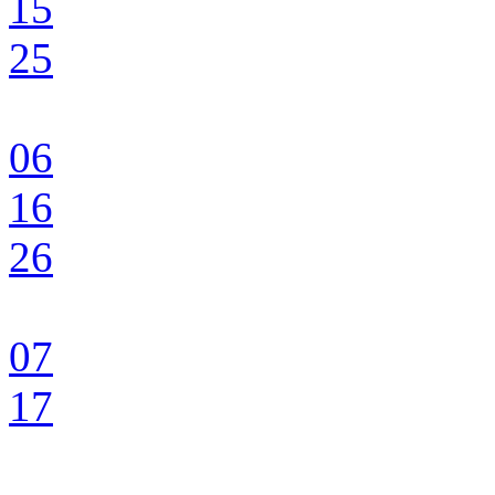
15
25
06
16
26
07
17