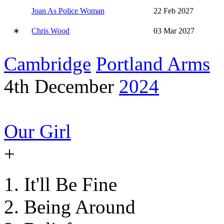
Joan As Police Woman
22 Feb 2027
∗
Chris Wood
03 Mar 2027
Cambridge
Portland Arms
4th December
2024
Our Girl
+
It'll Be Fine
Being Around