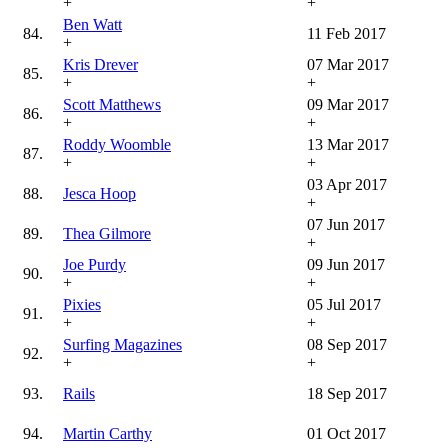
+
+
Ben Watt
84.
11 Feb 2017
+
Kris Drever
07 Mar 2017
85.
+
+
Scott Matthews
09 Mar 2017
86.
+
+
Roddy Woomble
13 Mar 2017
87.
+
+
03 Apr 2017
88.
Jesca Hoop
+
07 Jun 2017
89.
Thea Gilmore
+
Joe Purdy
09 Jun 2017
90.
+
+
Pixies
05 Jul 2017
91.
+
+
Surfing Magazines
08 Sep 2017
92.
+
+
93.
Rails
18 Sep 2017
94.
Martin Carthy
01 Oct 2017