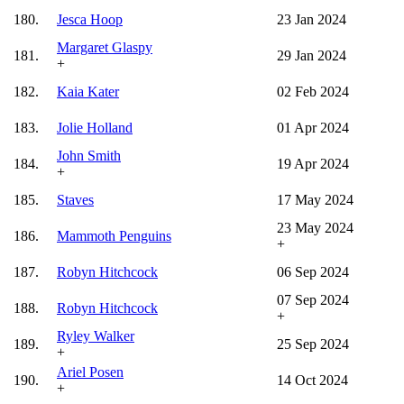
180.
Jesca Hoop
23 Jan 2024
Margaret Glaspy
181.
29 Jan 2024
+
182.
Kaia Kater
02 Feb 2024
183.
Jolie Holland
01 Apr 2024
John Smith
184.
19 Apr 2024
+
185.
Staves
17 May 2024
23 May 2024
186.
Mammoth Penguins
+
187.
Robyn Hitchcock
06 Sep 2024
07 Sep 2024
188.
Robyn Hitchcock
+
Ryley Walker
189.
25 Sep 2024
+
Ariel Posen
190.
14 Oct 2024
+