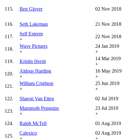
115.
Ben Glover
02 Nov 2018
116.
Seth Lakeman
21 Nov 2018
Self Esteem
117.
22 Nov 2018
+
Wave Pictures
24 Jan 2019
118.
+
+
14 Mar 2019
119.
Kristin Hersh
+
Aldous Harding
16 May 2019
120.
+
+
William Crighton
25 Jun 2019
121.
+
+
122.
Sharon Van Etten
02 Jul 2019
Mammoth Penguins
23 Jul 2019
123.
+
+
124.
Ralph McTell
01 Aug 2019
Calexico
02 Aug 2019
125.
+
+