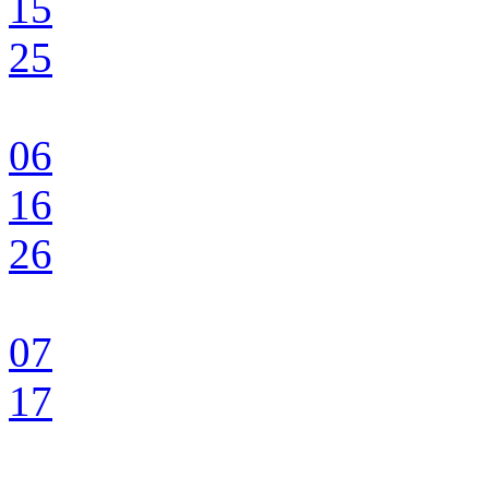
15
25
06
16
26
07
17