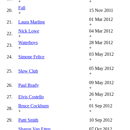
+
+
Fall
20.
15 Nov 2011
+
01 Mar 2012
21.
Laura Marling
+
Nick Lowe
04 Mar 2012
22.
+
+
Waterboys
28 Mar 2012
23.
+
+
03 May 2012
24.
Simone Felice
+
05 May 2012
25.
Slow Club
+
09 May 2012
26.
Paul Brady
+
26 May 2012
27.
Elvis Costello
+
Bruce Cockburn
01 Sep 2012
28.
+
+
29.
Patti Smith
10 Sep 2012
Sharon Van Etten
07 Oct 2012