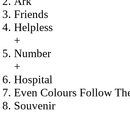
Ark
Friends
Helpless
+
Number
+
Hospital
Even Colours Follow Th
Souvenir