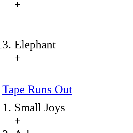
+
Elephant
+
Tape Runs Out
Small Joys
+