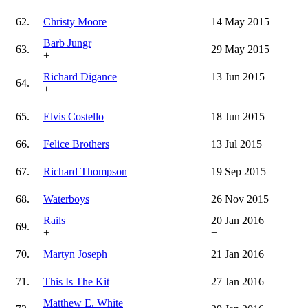
62.
Christy Moore
14 May 2015
Barb Jungr
63.
29 May 2015
+
Richard Digance
13 Jun 2015
64.
+
+
65.
Elvis Costello
18 Jun 2015
66.
Felice Brothers
13 Jul 2015
67.
Richard Thompson
19 Sep 2015
68.
Waterboys
26 Nov 2015
Rails
20 Jan 2016
69.
+
+
70.
Martyn Joseph
21 Jan 2016
71.
This Is The Kit
27 Jan 2016
Matthew E. White