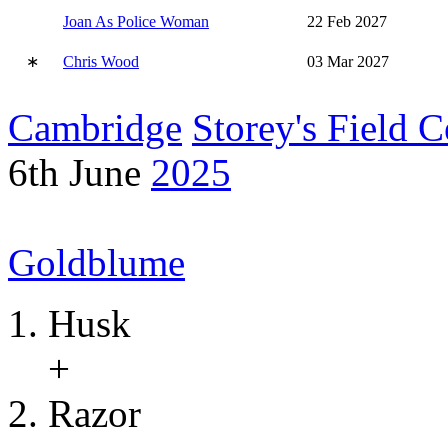
Joan As Police Woman
22 Feb 2027
∗
Chris Wood
03 Mar 2027
Cambridge
Storey's Field C
6th June
2025
Goldblume
Husk
+
Razor