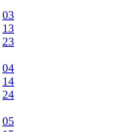
03
13
23
04
14
24
05