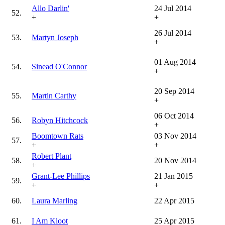
Allo Darlin'
24 Jul 2014
52.
+
+
26 Jul 2014
53.
Martyn Joseph
+
01 Aug 2014
54.
Sinead O'Connor
+
20 Sep 2014
55.
Martin Carthy
+
06 Oct 2014
56.
Robyn Hitchcock
+
Boomtown Rats
03 Nov 2014
57.
+
+
Robert Plant
58.
20 Nov 2014
+
Grant-Lee Phillips
21 Jan 2015
59.
+
+
60.
Laura Marling
22 Apr 2015
61.
I Am Kloot
25 Apr 2015