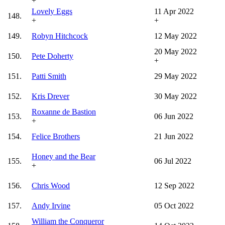
+
Lovely Eggs
11 Apr 2022
148.
+
+
149.
Robyn Hitchcock
12 May 2022
20 May 2022
150.
Pete Doherty
+
151.
Patti Smith
29 May 2022
152.
Kris Drever
30 May 2022
Roxanne de Bastion
153.
06 Jun 2022
+
154.
Felice Brothers
21 Jun 2022
Honey and the Bear
155.
06 Jul 2022
+
156.
Chris Wood
12 Sep 2022
157.
Andy Irvine
05 Oct 2022
William the Conqueror