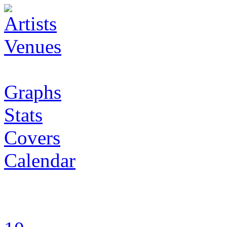
Artists
Venues
Graphs
Stats
Covers
Calendar