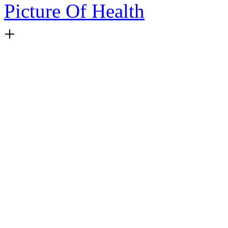
Picture Of Health
+