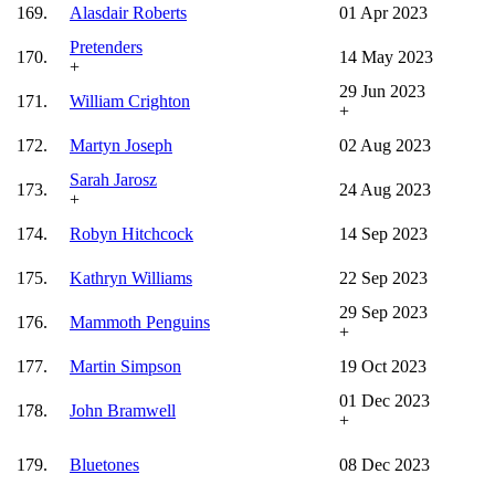
169.
Alasdair Roberts
01 Apr 2023
Pretenders
170.
14 May 2023
+
29 Jun 2023
171.
William Crighton
+
172.
Martyn Joseph
02 Aug 2023
Sarah Jarosz
173.
24 Aug 2023
+
174.
Robyn Hitchcock
14 Sep 2023
175.
Kathryn Williams
22 Sep 2023
29 Sep 2023
176.
Mammoth Penguins
+
177.
Martin Simpson
19 Oct 2023
01 Dec 2023
178.
John Bramwell
+
179.
Bluetones
08 Dec 2023