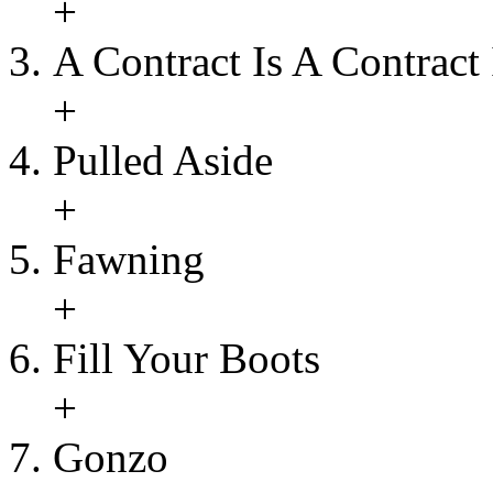
+
A Contract Is A Contract 
+
Pulled Aside
+
Fawning
+
Fill Your Boots
+
Gonzo