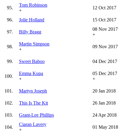
Tom Robinson
95.
12 Oct 2017
+
96.
Jolie Holland
15 Oct 2017
08 Nov 2017
97.
Billy Bragg
+
Martin Simpson
98.
09 Nov 2017
+
99.
Sweet Baboo
04 Dec 2017
Emma Kupa
05 Dec 2017
100.
+
+
101.
Martyn Joseph
20 Jan 2018
102.
This Is The Kit
26 Jan 2018
103.
Grant-Lee Phillips
24 Apr 2018
Ciaran Lavery
104.
01 May 2018
+