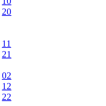
10
20
11
21
02
12
22