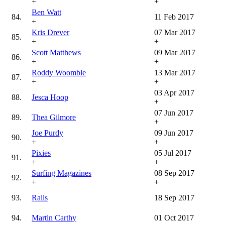
+
+
Ben Watt
84.
11 Feb 2017
+
Kris Drever
07 Mar 2017
85.
+
+
Scott Matthews
09 Mar 2017
86.
+
+
Roddy Woomble
13 Mar 2017
87.
+
+
03 Apr 2017
88.
Jesca Hoop
+
07 Jun 2017
89.
Thea Gilmore
+
Joe Purdy
09 Jun 2017
90.
+
+
Pixies
05 Jul 2017
91.
+
+
Surfing Magazines
08 Sep 2017
92.
+
+
93.
Rails
18 Sep 2017
94.
Martin Carthy
01 Oct 2017