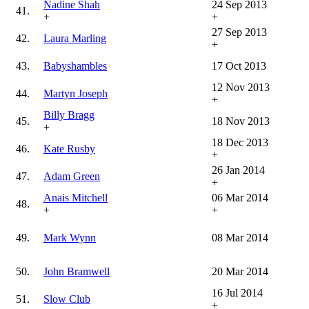
Nadine Shah
24 Sep 2013
41.
+
+
27 Sep 2013
42.
Laura Marling
+
43.
Babyshambles
17 Oct 2013
12 Nov 2013
44.
Martyn Joseph
+
Billy Bragg
45.
18 Nov 2013
+
18 Dec 2013
46.
Kate Rusby
+
26 Jan 2014
47.
Adam Green
+
Anais Mitchell
06 Mar 2014
48.
+
+
49.
Mark Wynn
08 Mar 2014
50.
John Bramwell
20 Mar 2014
16 Jul 2014
51.
Slow Club
+