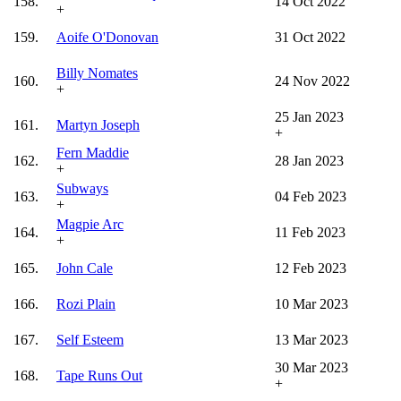
158.
14 Oct 2022
+
159.
Aoife O'Donovan
31 Oct 2022
Billy Nomates
160.
24 Nov 2022
+
25 Jan 2023
161.
Martyn Joseph
+
Fern Maddie
162.
28 Jan 2023
+
Subways
163.
04 Feb 2023
+
Magpie Arc
164.
11 Feb 2023
+
165.
John Cale
12 Feb 2023
166.
Rozi Plain
10 Mar 2023
167.
Self Esteem
13 Mar 2023
30 Mar 2023
168.
Tape Runs Out
+