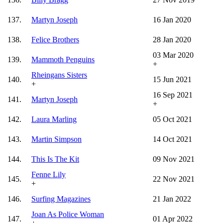
137.
Martyn Joseph
16 Jan 2020
138.
Felice Brothers
28 Jan 2020
03 Mar 2020
139.
Mammoth Penguins
+
Rheingans Sisters
140.
15 Jun 2021
+
16 Sep 2021
141.
Martyn Joseph
+
142.
Laura Marling
05 Oct 2021
143.
Martin Simpson
14 Oct 2021
144.
This Is The Kit
09 Nov 2021
Fenne Lily
145.
22 Nov 2021
+
146.
Surfing Magazines
21 Jan 2022
Joan As Police Woman
147.
01 Apr 2022