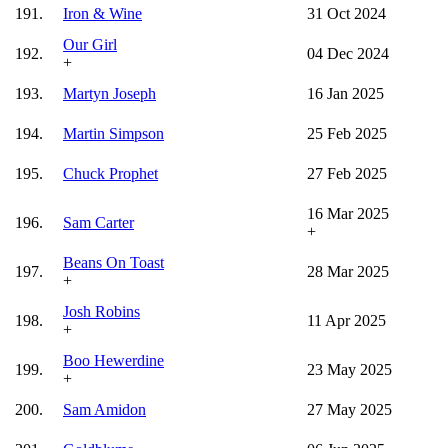
191.
Iron & Wine
31 Oct 2024
Our Girl
192.
04 Dec 2024
+
193.
Martyn Joseph
16 Jan 2025
194.
Martin Simpson
25 Feb 2025
195.
Chuck Prophet
27 Feb 2025
16 Mar 2025
196.
Sam Carter
+
Beans On Toast
197.
28 Mar 2025
+
Josh Robins
198.
11 Apr 2025
+
Boo Hewerdine
199.
23 May 2025
+
200.
Sam Amidon
27 May 2025