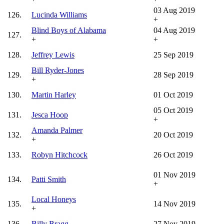
03 Aug 2019
126.
Lucinda Williams
+
Blind Boys of Alabama
04 Aug 2019
127.
+
+
128.
Jeffrey Lewis
25 Sep 2019
Bill Ryder-Jones
129.
28 Sep 2019
+
130.
Martin Harley
01 Oct 2019
05 Oct 2019
131.
Jesca Hoop
+
Amanda Palmer
132.
20 Oct 2019
+
133.
Robyn Hitchcock
26 Oct 2019
01 Nov 2019
134.
Patti Smith
+
Local Honeys
135.
14 Nov 2019
+
136.
Billy Bragg
27 Nov 2019