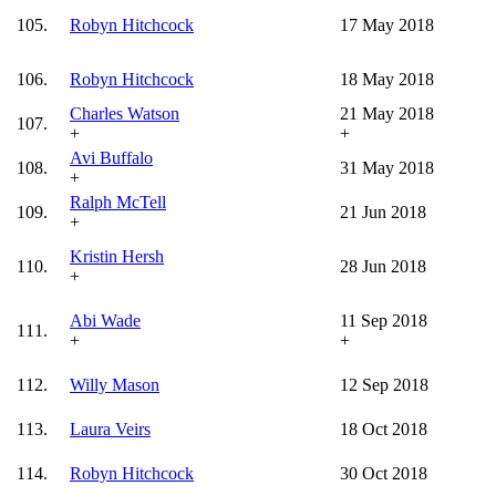
105.
Robyn Hitchcock
17 May 2018
106.
Robyn Hitchcock
18 May 2018
Charles Watson
21 May 2018
107.
+
+
Avi Buffalo
108.
31 May 2018
+
Ralph McTell
109.
21 Jun 2018
+
Kristin Hersh
110.
28 Jun 2018
+
Abi Wade
11 Sep 2018
111.
+
+
112.
Willy Mason
12 Sep 2018
113.
Laura Veirs
18 Oct 2018
114.
Robyn Hitchcock
30 Oct 2018