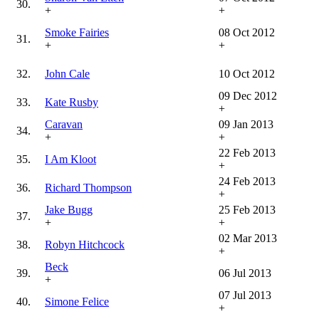
30.
+
+
Smoke Fairies
08 Oct 2012
31.
+
+
32.
John Cale
10 Oct 2012
09 Dec 2012
33.
Kate Rusby
+
Caravan
09 Jan 2013
34.
+
+
22 Feb 2013
35.
I Am Kloot
+
24 Feb 2013
36.
Richard Thompson
+
Jake Bugg
25 Feb 2013
37.
+
+
02 Mar 2013
38.
Robyn Hitchcock
+
Beck
39.
06 Jul 2013
+
07 Jul 2013
40.
Simone Felice
+