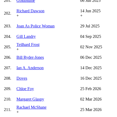
201.
Goldblume
06 Jun 2025
Richard Dawson
14 Jun 2025
202.
+
+
203.
Joan As Police Woman
29 Jul 2025
204.
Gill Landry
04 Sep 2025
Teilhard Frost
205.
02 Nov 2025
+
206.
Bill Ryder-Jones
06 Dec 2025
207.
Ian A. Anderson
14 Dec 2025
208.
Doves
16 Dec 2025
209.
Chloe Foy
25 Feb 2026
210.
Margaret Glaspy
02 Mar 2026
Rachael McShane
211.
25 Mar 2026
+