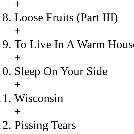
+
Loose Fruits (Part III)
+
To Live In A Warm Hous
+
Sleep On Your Side
+
Wisconsin
+
Pissing Tears