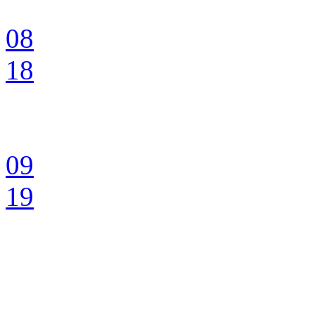
08
18
09
19