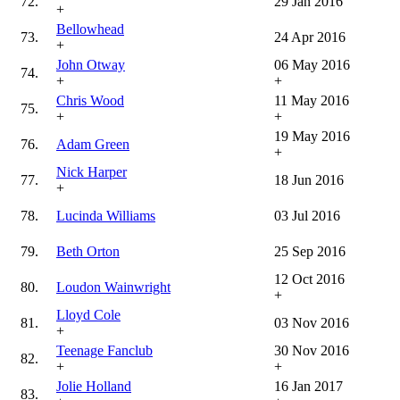
72.
29 Jan 2016
+
Bellowhead
73.
24 Apr 2016
+
John Otway
06 May 2016
74.
+
+
Chris Wood
11 May 2016
75.
+
+
19 May 2016
76.
Adam Green
+
Nick Harper
77.
18 Jun 2016
+
78.
Lucinda Williams
03 Jul 2016
79.
Beth Orton
25 Sep 2016
12 Oct 2016
80.
Loudon Wainwright
+
Lloyd Cole
81.
03 Nov 2016
+
Teenage Fanclub
30 Nov 2016
82.
+
+
Jolie Holland
16 Jan 2017
83.