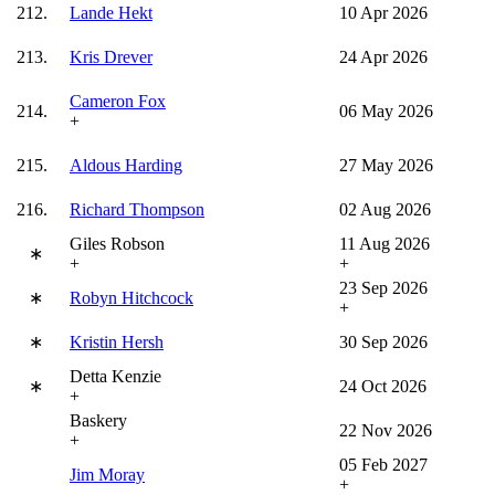
212.
Lande Hekt
10 Apr 2026
213.
Kris Drever
24 Apr 2026
Cameron Fox
214.
06 May 2026
+
215.
Aldous Harding
27 May 2026
216.
Richard Thompson
02 Aug 2026
Giles Robson
11 Aug 2026
∗
+
+
23 Sep 2026
∗
Robyn Hitchcock
+
∗
Kristin Hersh
30 Sep 2026
Detta Kenzie
∗
24 Oct 2026
+
Baskery
22 Nov 2026
+
05 Feb 2027
Jim Moray
+