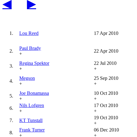
◀
▶
1.
Lou Reed
17 Apr 2010
Paul Brady
2.
22 Apr 2010
+
Regina Spektor
22 Jul 2010
3.
+
+
Megson
25 Sep 2010
4.
+
+
Joe Bonamassa
10 Oct 2010
5.
+
+
Nils Lofgren
17 Oct 2010
6.
+
+
19 Oct 2010
7.
KT Tunstall
+
Frank Turner
06 Dec 2010
8.
+
+