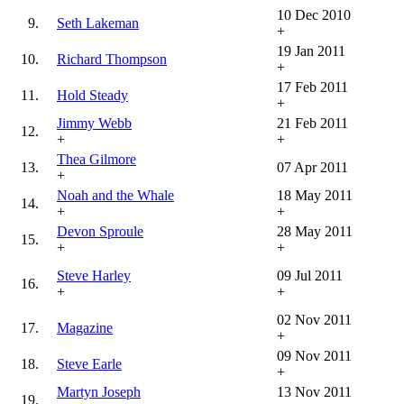
10 Dec 2010
9.
Seth Lakeman
+
19 Jan 2011
10.
Richard Thompson
+
17 Feb 2011
11.
Hold Steady
+
Jimmy Webb
21 Feb 2011
12.
+
+
Thea Gilmore
13.
07 Apr 2011
+
Noah and the Whale
18 May 2011
14.
+
+
Devon Sproule
28 May 2011
15.
+
+
Steve Harley
09 Jul 2011
16.
+
+
02 Nov 2011
17.
Magazine
+
09 Nov 2011
18.
Steve Earle
+
Martyn Joseph
13 Nov 2011
19.