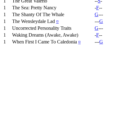
1
The Great Valerio
--
S
-
1
The Sea: Pretty Nancy
-
F
--
1
The Shanty Of The Whale
G
---
1
The Wensleydale Lad
¤
---
G
1
Uncorrected Personality Traits
G
---
1
Waking Dreams (Awake, Awake)
-
F
--
1
When First I Came To Caledonia
¤
---
G