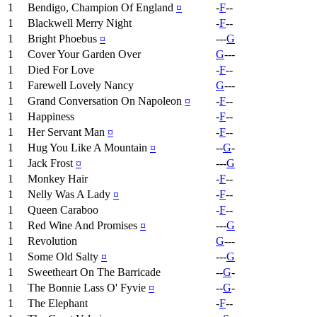
1
Bendigo, Champion Of England
¤
-
F
--
1
Blackwell Merry Night
-
F
--
1
Bright Phoebus
¤
---
G
1
Cover Your Garden Over
G
---
1
Died For Love
-
F
--
1
Farewell Lovely Nancy
G
---
1
Grand Conversation On Napoleon
¤
-
F
--
1
Happiness
-
F
--
1
Her Servant Man
¤
-
F
--
1
Hug You Like A Mountain
¤
--
G
-
1
Jack Frost
¤
---
G
1
Monkey Hair
-
F
--
1
Nelly Was A Lady
¤
-
F
--
1
Queen Caraboo
-
F
--
1
Red Wine And Promises
¤
---
G
1
Revolution
G
---
1
Some Old Salty
¤
---
G
1
Sweetheart On The Barricade
--
G
-
1
The Bonnie Lass O' Fyvie
¤
--
G
-
1
The Elephant
-
F
--