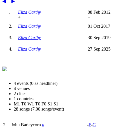
◀
▶
Eliza Carthy
08 Feb 2012
1.
+
+
2.
Eliza Carthy
01 Oct 2017
3.
Eliza Carthy
30 Sep 2019
4.
Eliza Carthy
27 Sep 2025
4 events (0 as headliner)
4 venues
2 cities
1 countries
M1 T0 W1 T0 F0 S1 S1
28 songs (7.00 songs/event)
2
John Barleycorn
¤
-
F
-
G