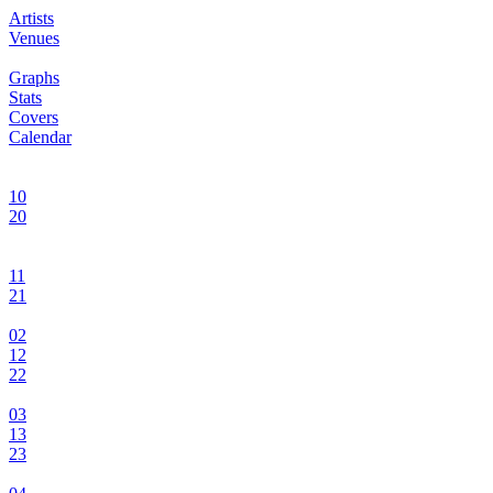
Artists
Venues
Graphs
Stats
Covers
Calendar
10
20
11
21
02
12
22
03
13
23