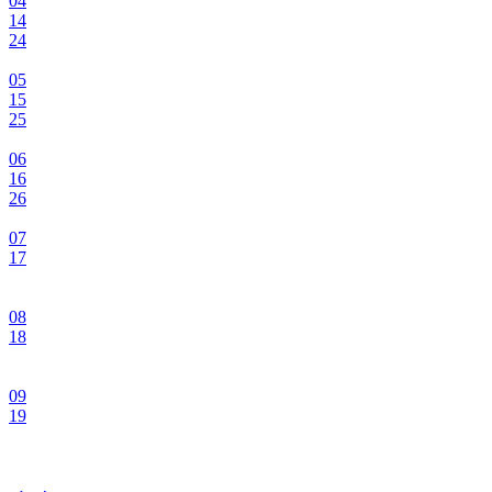
04
14
24
05
15
25
06
16
26
07
17
08
18
09
19