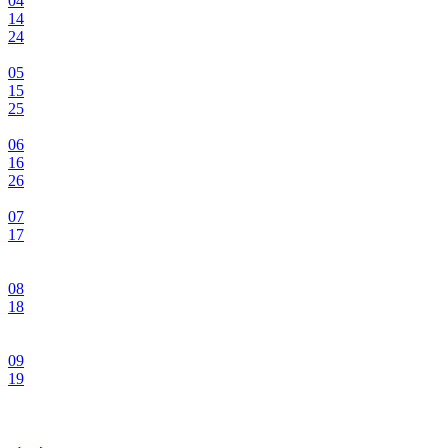
04
14
24
05
15
25
06
16
26
07
17
08
18
09
19