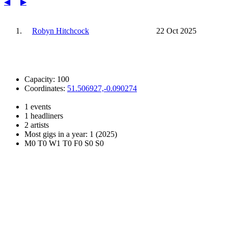
◀
▶
1.
Robyn Hitchcock
22 Oct 2025
Capacity: 100
Coordinates:
51.506927,-0.090274
1 events
1 headliners
2 artists
Most gigs in a year: 1 (2025)
M0 T0 W1 T0 F0 S0 S0