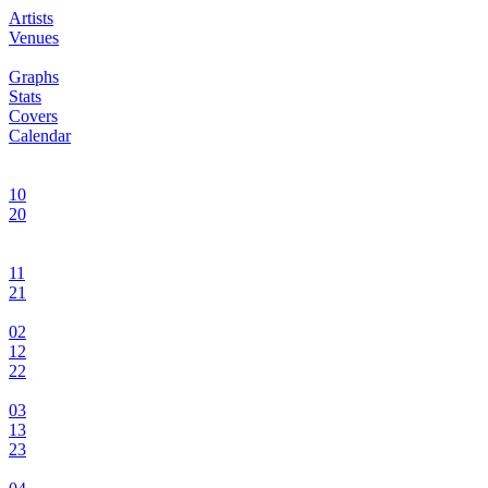
Artists
Venues
Graphs
Stats
Covers
Calendar
10
20
11
21
02
12
22
03
13
23